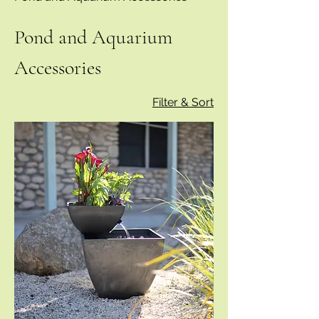
Pond and Aquarium
Accessories
Filter & Sort