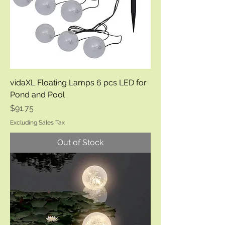
vidaXL Floating Lamps 6 pcs LED for
Pond and Pool
Price
$91.75
Excluding Sales Tax
Out of Stock