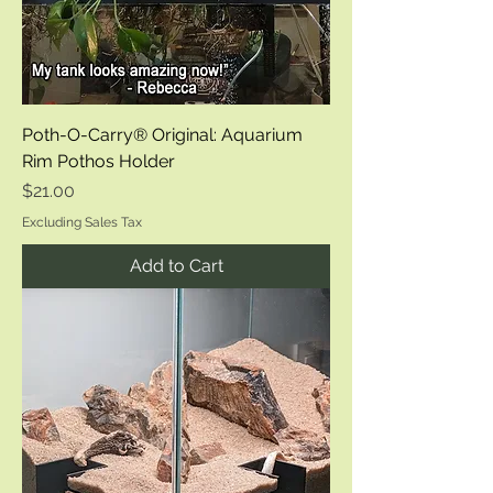
Poth-O-Carry® Original: Aquarium
Rim Pothos Holder
Price
$21.00
Excluding Sales Tax
Add to Cart