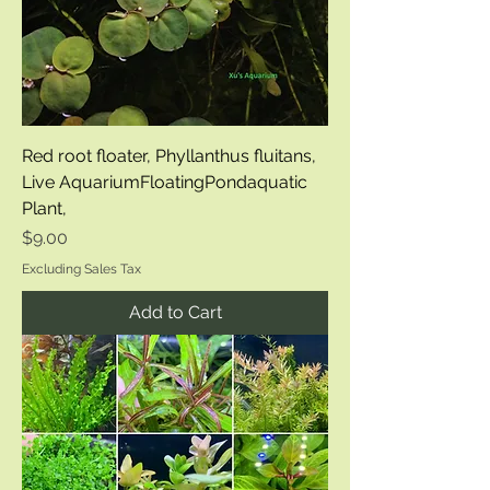
Red root floater, Phyllanthus fluitans,
Live AquariumFloatingPondaquatic
Plant,
Price
$9.00
Excluding Sales Tax
Add to Cart