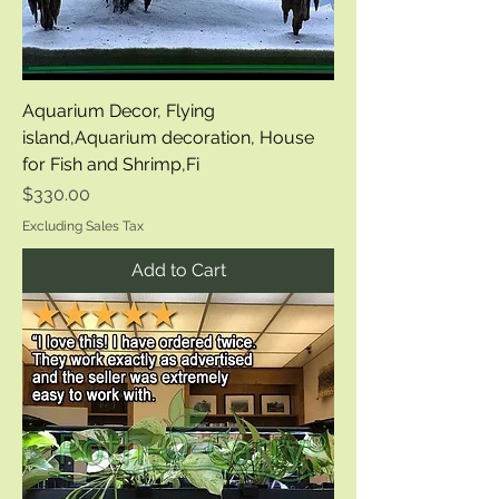
Aquarium Decor, Flying
island,Aquarium decoration, House
for Fish and Shrimp,Fi
Price
$330.00
Excluding Sales Tax
Add to Cart