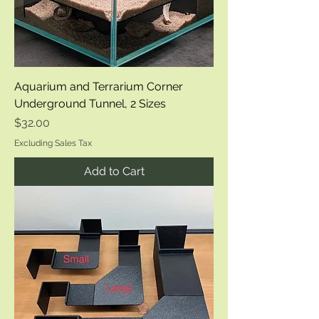
Aquarium and Terrarium Corner
Underground Tunnel, 2 Sizes
Price
$32.00
Excluding Sales Tax
Add to Cart