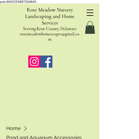
pub-9602253987304840
Rose Meadow Nursery
Landscaping and Home
Services
Serving Kent County, Delaware
rosemeadowhomescapes@gmail.co
m
Home
Pond and Aquarium Accessories