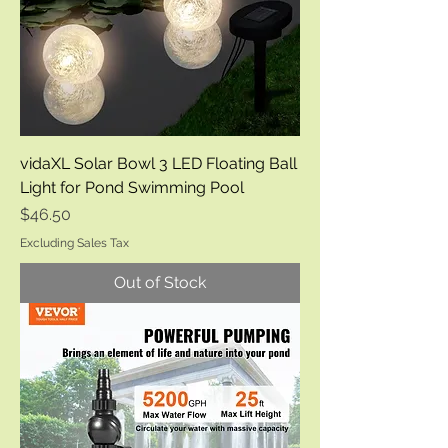
vidaXL Solar Bowl 3 LED Floating Ball
Light for Pond Swimming Pool
Price
$46.50
Excluding Sales Tax
Out of Stock