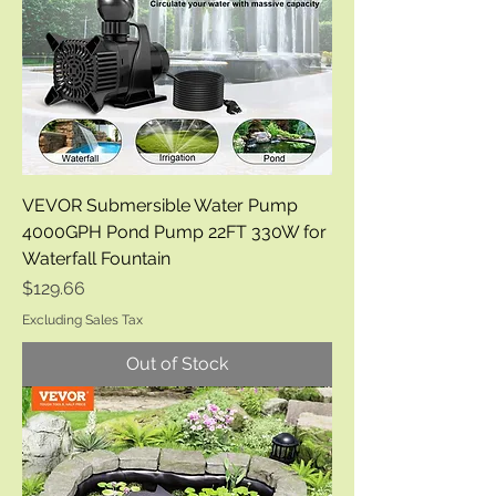
VEVOR Submersible Water Pump
4000GPH Pond Pump 22FT 330W for
Waterfall Fountain
Price
$129.66
Excluding Sales Tax
Out of Stock