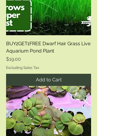
BUY2GET1FREE Dwarf Hair Grass Live
Aquarium Pond Plant
Price
$19.00
Excluding Sales Tax
Add to Cart