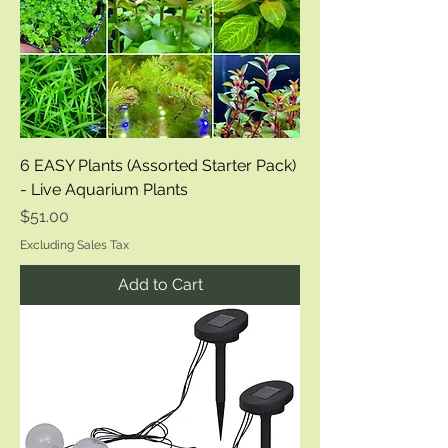
6 EASY Plants (Assorted Starter Pack)
- Live Aquarium Plants
Price
$51.00
Excluding Sales Tax
Add to Cart