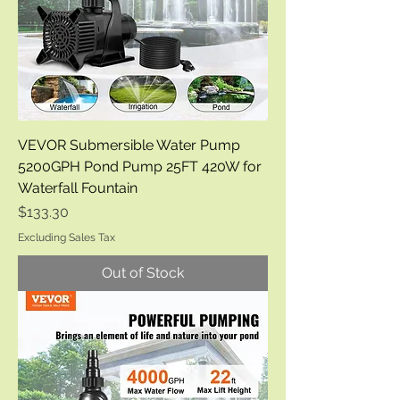
VEVOR Submersible Water Pump
5200GPH Pond Pump 25FT 420W for
Waterfall Fountain
Price
$133.30
Excluding Sales Tax
Out of Stock