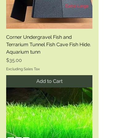
Corner Undergravel Fish and
Terrarium Tunnel Fish Cave Fish Hide.
Aquarium tunn
Price
$35.00
Excluding Sales Tax
Add to Cart