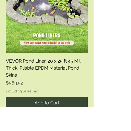
VEVOR Pond Liner, 20 x 25 ft 45 Mil
Thick, Pliable EPDM Material Pond
Skins
Price
$569.52
Excluding Sales Tax
Add to Cart