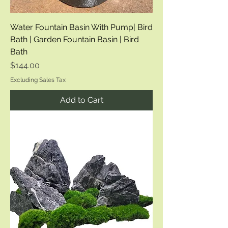
Water Fountain Basin With Pump| Bird
Bath | Garden Fountain Basin | Bird
Bath
Price
$144.00
Excluding Sales Tax
Add to Cart