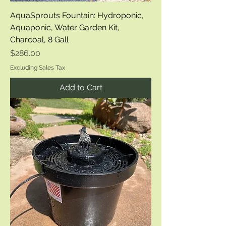
AquaSprouts Fountain: Hydroponic,
Aquaponic, Water Garden Kit,
Charcoal, 8 Gall
Price
$286.00
Excluding Sales Tax
Add to Cart