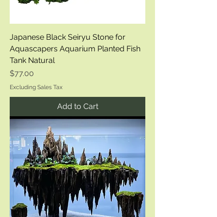
Japanese Black Seiryu Stone for
Aquascapers Aquarium Planted Fish
Tank Natural
Price
$77.00
Excluding Sales Tax
Add to Cart