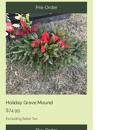
Pre-Order
Holiday Grave Mound
Price
$74.99
Excluding Sales Tax