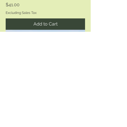
Price
$41.00
Excluding Sales Tax
Add to Cart
Cape Henlopen Pier
Price
$25.00