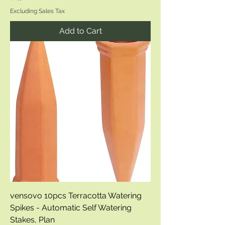
Excluding Sales Tax
Add to Cart
vensovo 10pcs Terracotta Watering
Spikes - Automatic Self Watering
Stakes, Plan