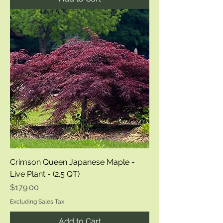
Crimson Queen Japanese Maple -
Live Plant - (2.5 QT)
Price
$179.00
Excluding Sales Tax
Add to Cart