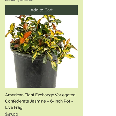
Add to Cart
American Plant Exchange Variegated
Confederate Jasmine – 6-Inch Pot –
Live Frag
Price
$47.00