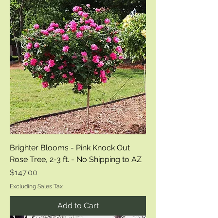
Brighter Blooms - Pink Knock Out
Rose Tree, 2-3 ft. - No Shipping to AZ
Price
$147.00
Excluding Sales Tax
Add to Cart