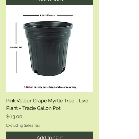
Pink Velour Crape Myrtle Tree - Live
Plant - Trade Gallon Pot
Price
$63.00
Excluding Sales Tax
Add to Cart