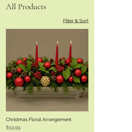
All Products
Filter & Sort
Christmas Floral Arrangement
Price
$59.99