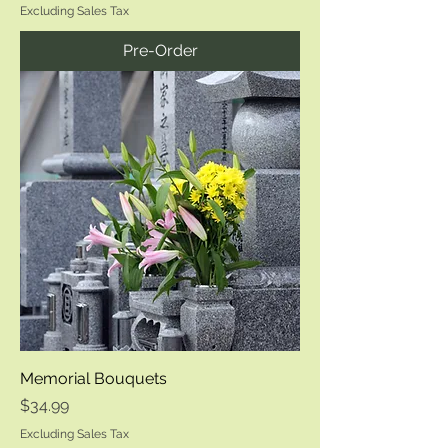
Excluding Sales Tax
Pre-Order
Memorial Bouquets
Price
$34.99
Excluding Sales Tax