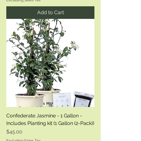
Excluding Sales Tax
Add to Cart
Confederate Jasmine - 1 Gallon -
Includes Planting kit (1 Gallon (2-Pack))
Price
$45.00
Excluding Sales Tax