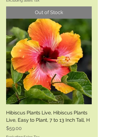
Excluding Sales Tax
Out of Stock
Hibiscus Plants Live, Hibiscus Plants
Live, Easy to Plant, 7 to 13 Inch Tall, H
Price
$59.00