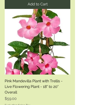
Add to Cart
Pink Mandevilla Plant with Trellis -
Live Flowering Plant - 18" to 20"
Overall
Price
$59.00