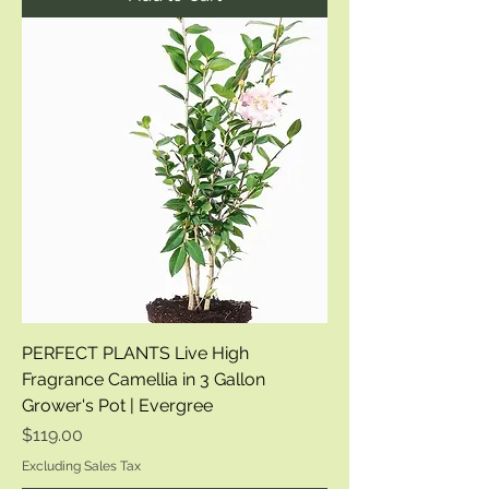
PERFECT PLANTS Live High
Fragrance Camellia in 3 Gallon
Grower's Pot | Evergree
Price
$119.00
Excluding Sales Tax