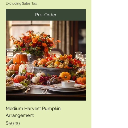
Excluding Sales Tax
Pre-Order
Medium Harvest Pumpkin
Arrangement
Price
$59.99