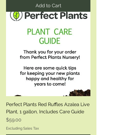
Add to Cart
Perfect Plants Red Ruffles Azalea Live
Plant, 1 gallon, Includes Care Guide
Price
$59.00
Excluding Sales Tax