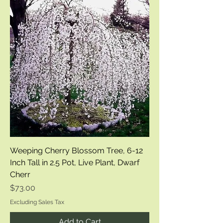
Weeping Cherry Blossom Tree, 6-12
Inch Tall in 2.5 Pot, Live Plant, Dwarf
Cherr
Price
$73.00
Excluding Sales Tax
Add to Cart