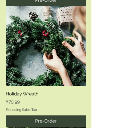
Pre-Order
Holiday Wreath
Price
$75.99
Excluding Sales Tax
Pre-Order