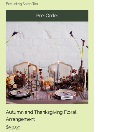
Excluding Sales Tax
Pre-Order
Autumn and Thanksgiving Floral
Arrangement
Price
$59.99