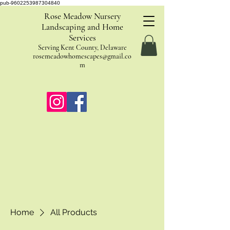
pub-9602253987304840
Rose Meadow Nursery
Landscaping and Home
Services
Serving Kent County, Delaware
rosemeadowhomescapes@gmail.co
m
Home
All Products