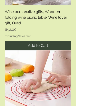
Wine personalize gifts, Wooden
folding wine picnic table, Wine lover
gift, Outd
Price
$92.00
Excluding Sales Tax
Add to Cart