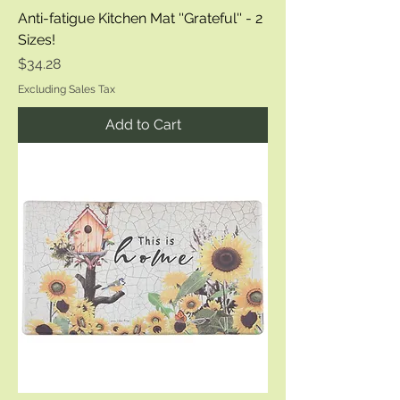
Anti-fatigue Kitchen Mat ''Grateful'' - 2
Sizes!
Price
$34.28
Excluding Sales Tax
Add to Cart