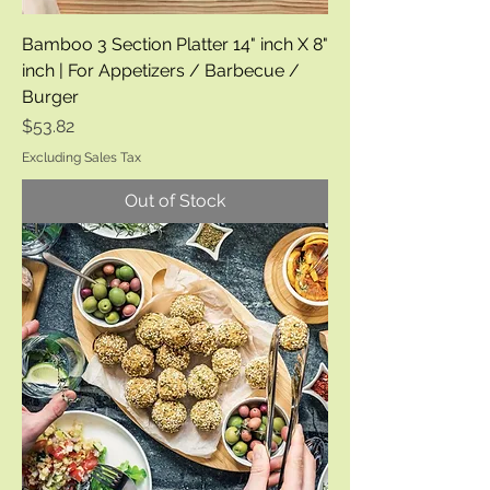
Bamboo 3 Section Platter 14" inch X 8"
inch | For Appetizers / Barbecue /
Burger
Price
$53.82
Excluding Sales Tax
Out of Stock