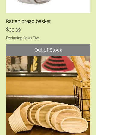
Rattan bread basket
Price
$33.39
Excluding Sales Tax
Out of Stock