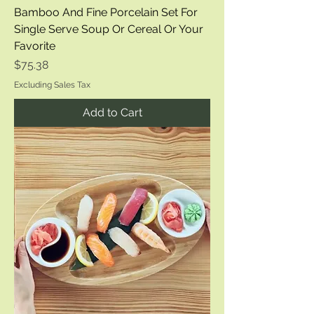
Bamboo And Fine Porcelain Set For
Single Serve Soup Or Cereal Or Your
Favorite
Price
$75.38
Excluding Sales Tax
Add to Cart