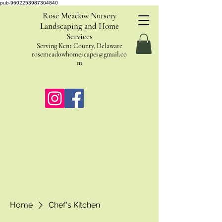
pub-9602253987304840
Rose Meadow Nursery
Landscaping and Home
Services
Serving Kent County, Delaware
rosemeadowhomescapes@gmail.co
m
Home
Chef's Kitchen