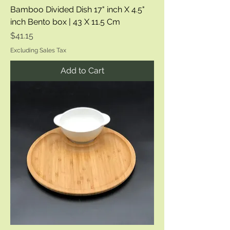
Bamboo Divided Dish 17" inch X 4.5"
inch Bento box | 43 X 11.5 Cm
Price
$41.15
Excluding Sales Tax
Add to Cart