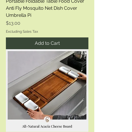
Portable Foldable Table Food Cover
Anti Fly Mosquito Net Dish Cover
Umbrella Pi
Price
$13.00
Excluding Sales Tax
Add to Cart