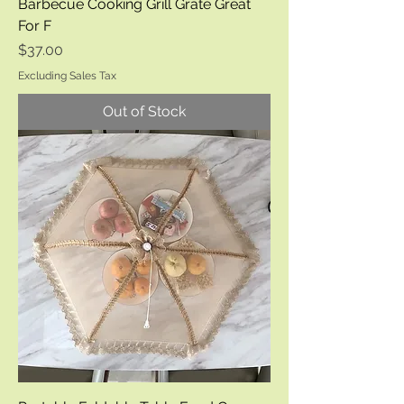
Barbecue Cooking Grill Grate Great
For F
Price
$37.00
Excluding Sales Tax
Out of Stock