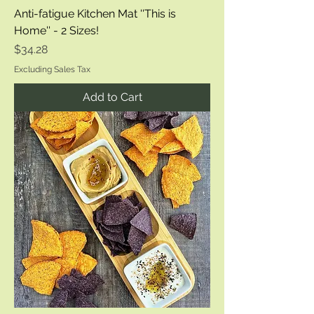
Anti-fatigue Kitchen Mat ''This is
Home'' - 2 Sizes!
Price
$34.28
Excluding Sales Tax
Add to Cart