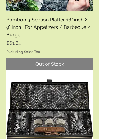
Bamboo 3 Section Platter 16" inch X
9" inch | For Appetizers / Barbecue /
Burger
Price
$61.84
Excluding Sales Tax
Out of Stock