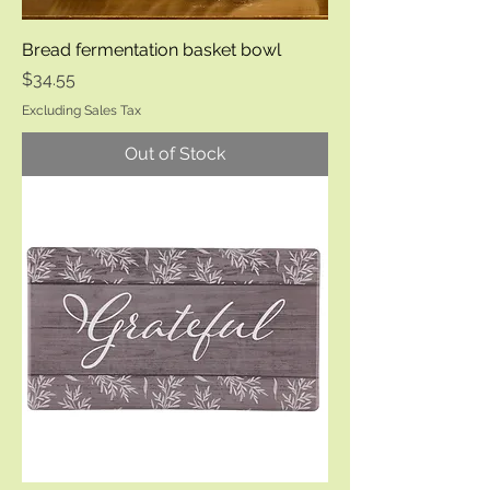
Bread fermentation basket bowl
Price
$34.55
Excluding Sales Tax
Out of Stock