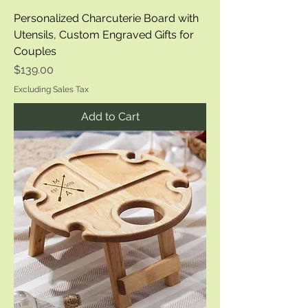
Personalized Charcuterie Board with
Utensils, Custom Engraved Gifts for
Couples
Price
$139.00
Excluding Sales Tax
Add to Cart