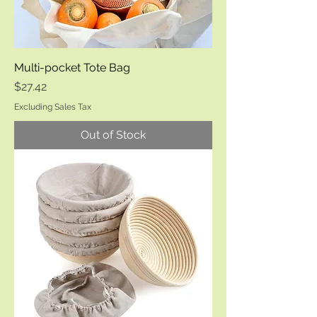
Multi-pocket Tote Bag
Price
$27.42
Excluding Sales Tax
Out of Stock