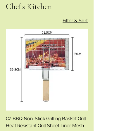
Chef's Kitchen
Filter & Sort
C2 BBQ Non-Stick Grilling Basket Grill
Heat Resistant Grill Sheet Liner Mesh