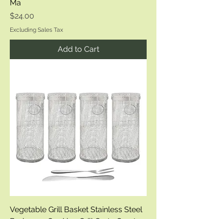
Ma
Price
$24.00
Excluding Sales Tax
Add to Cart
Vegetable Grill Basket Stainless Steel