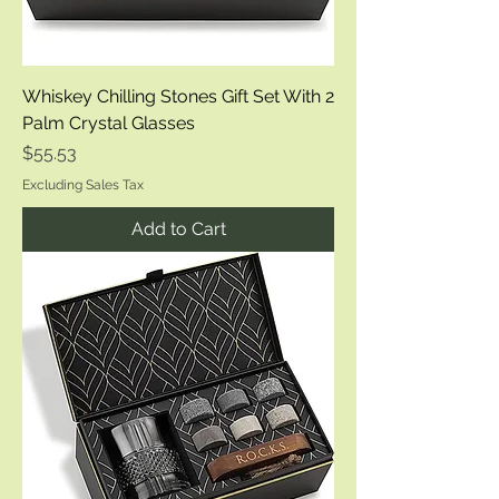
Whiskey Chilling Stones Gift Set With 2
Palm Crystal Glasses
Price
$55.53
Excluding Sales Tax
Add to Cart