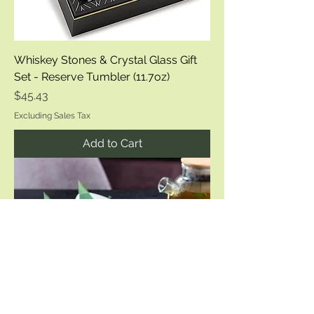
Whiskey Stones & Crystal Glass Gift
Set - Reserve Tumbler (11.7oz)
Price
$45.43
Excluding Sales Tax
Add to Cart