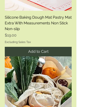
Silicone Baking Dough Mat Pastry Mat
Extra With Measurements Non Stick
Non-slip
Price
$19.00
Excluding Sales Tax
Add to Cart