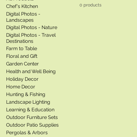
0 products
Chef's Kitchen
Digital Photos -
Landscapes
Digital Photos - Nature
Digital Photos - Travel
Destinations
Farm to Table
Floral and Gift
Garden Center
Health and Well Being
Holiday Decor
Home Decor
Hunting & Fishing
Landscape Lighting
Learning & Education
Outdoor Furniture Sets
Outdoor Patio Supplies
Pergolas & Arbors