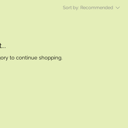
Sort by:
Recommended
..
gory to continue shopping.