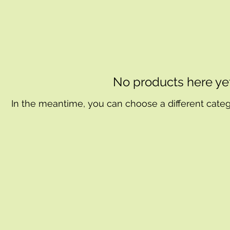
No products here yet.
In the meantime, you can choose a different cate