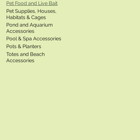
Pet Food and Live Bait
Pet Supplies, Houses,
Habitats & Cages
Pond and Aquarium
Accessories
Pool & Spa Accessories
Pots & Planters
Totes and Beach
Accessories