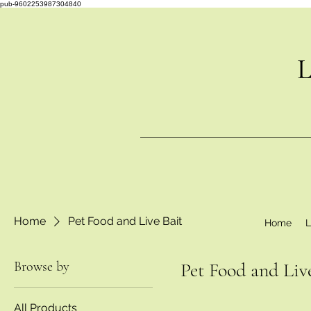
pub-9602253987304840
L
Home
Pet Food and Live Bait
Home
L
Browse by
Pet Food and Liv
All Products