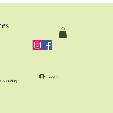
ces
Log In
s & Pricing