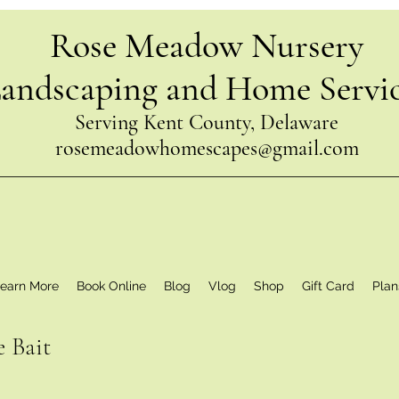
Rose Meadow Nursery
andscaping and Home Servi
Serving Kent County, Delaware
rosemeadowhomescapes@gmail.com
earn More
Book Online
Blog
Vlog
Shop
Gift Card
Plan
e Bait