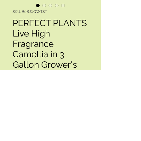
SKU: B0BJXQWTST
PERFECT PLANTS
Live High
Fragrance
Camellia in 3
Gallon Grower's
Pot | Evergree
Price
$119.00
Excluding Sales Tax
Quantity
*
Add to Cart