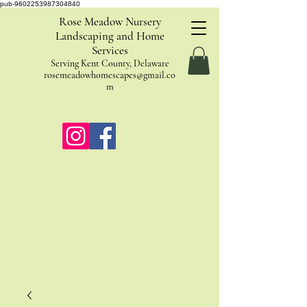
pub-9602253987304840
Rose Meadow Nursery
Landscaping and Home
Services
Serving Kent County, Delaware
rosemeadowhomescapes@gmail.co
m