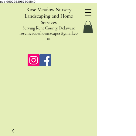
pub-9602253987304840
Rose Meadow Nursery
Landscaping and Home
Services
Serving Kent County, Delaware
rosemeadowhomescapes@gmail.co
m