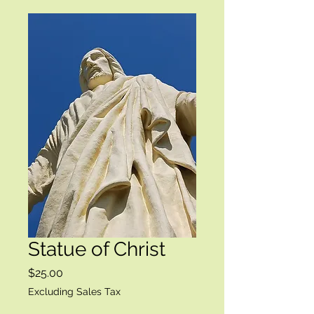
Statue of Christ
Price
$25.00
Excluding Sales Tax