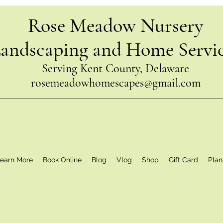
Rose Meadow Nursery
andscaping and Home Servi
Serving Kent County, Delaware
rosemeadowhomescapes@gmail.com
earn More
Book Online
Blog
Vlog
Shop
Gift Card
Plan