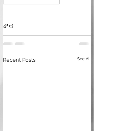
See All
Recent Posts