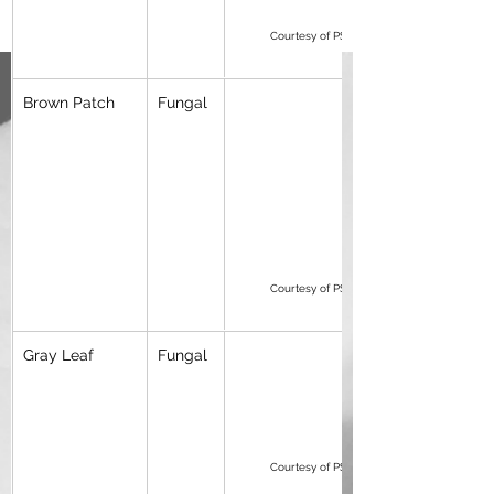
Courtesy of PSU Peter Landschoot
Brown Patch
Fungal
Courtesy of PSU Peter Landschoot
Gray Leaf
Fungal
Courtesy of PSU Peter Landschoot