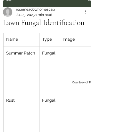
rosemeadowhomescap
Jul 25, 2025
1 min read
Lawn Fungal Identification
Name
Type
Image
Summer Patch
Fungal
Courtesy of PSU Peter Landschoot
Rust
Fungal