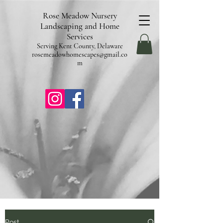
pub-9602253987304840
Rose Meadow Nursery
Landscaping and Home
Services
Serving Kent County, Delaware
rosemeadowhomescapes@gmail.co
m
Post