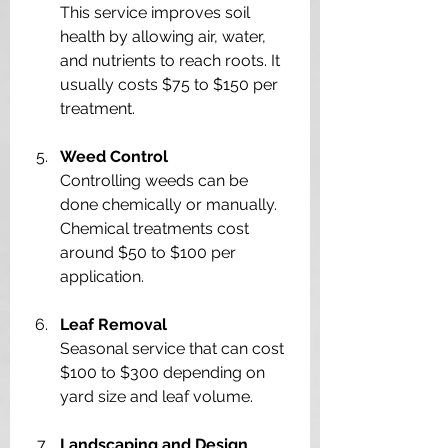
This service improves soil 
health by allowing air, water, 
and nutrients to reach roots. It 
usually costs $75 to $150 per 
treatment.
Weed Control
Controlling weeds can be 
done chemically or manually. 
Chemical treatments cost 
around $50 to $100 per 
application.
Leaf Removal
Seasonal service that can cost 
$100 to $300 depending on 
yard size and leaf volume.
Landscaping and Design