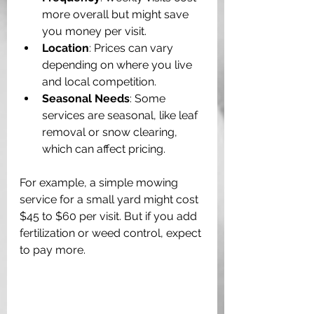
more overall but might save 
you money per visit.
Location
: Prices can vary 
depending on where you live 
and local competition.
Seasonal Needs
: Some 
services are seasonal, like leaf 
removal or snow clearing, 
which can affect pricing.
For example, a simple mowing 
service for a small yard might cost 
$45 to $60 per visit. But if you add 
fertilization or weed control, expect 
to pay more. 