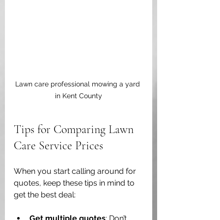
Lawn care professional mowing a yard 
in Kent County
Tips for Comparing Lawn 
Care Service Prices
When you start calling around for 
quotes, keep these tips in mind to 
get the best deal:
Get multiple quotes
: Don’t 