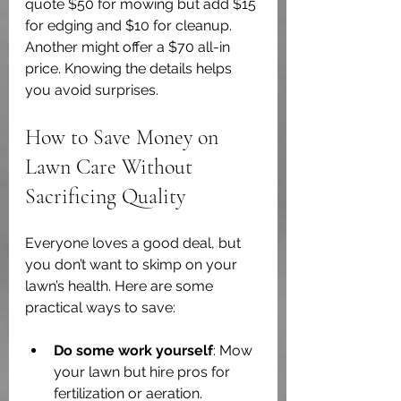
quote $50 for mowing but add $15 
for edging and $10 for cleanup. 
Another might offer a $70 all-in 
price. Knowing the details helps 
you avoid surprises.
How to Save Money on 
Lawn Care Without 
Sacrificing Quality
Everyone loves a good deal, but 
you don’t want to skimp on your 
lawn’s health. Here are some 
practical ways to save:
Do some work yourself
: Mow 
your lawn but hire pros for 
fertilization or aeration.