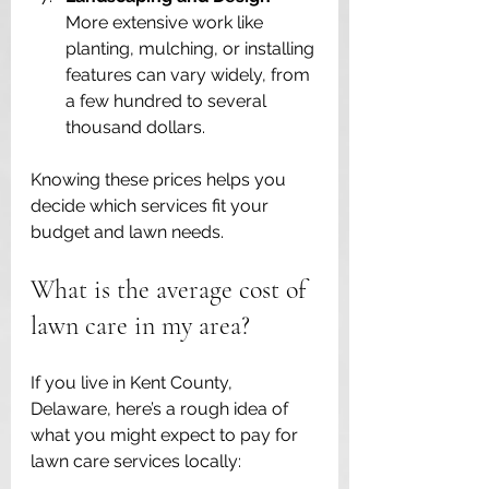
More extensive work like 
planting, mulching, or installing 
features can vary widely, from 
a few hundred to several 
thousand dollars.
Knowing these prices helps you 
decide which services fit your 
budget and lawn needs.
What is the average cost of 
lawn care in my area?
If you live in Kent County, 
Delaware, here’s a rough idea of 
what you might expect to pay for 
lawn care services locally: