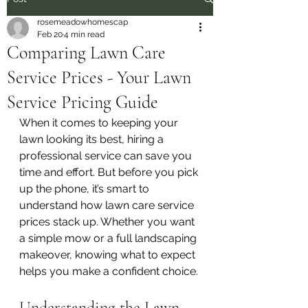
rosemeadowhomescap
Feb 20
4 min read
Comparing Lawn Care
Service Prices - Your Lawn
Service Pricing Guide
When it comes to keeping your 
lawn looking its best, hiring a 
professional service can save you 
time and effort. But before you pick 
up the phone, it’s smart to 
understand how lawn care service 
prices stack up. Whether you want 
a simple mow or a full landscaping 
makeover, knowing what to expect 
helps you make a confident choice.
Understanding the Lawn 