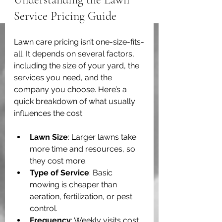
Service Pricing Guide
Lawn care pricing isn’t one-size-fits-
all. It depends on several factors, 
including the size of your yard, the 
services you need, and the 
company you choose. Here’s a 
quick breakdown of what usually 
influences the cost:
Lawn Size
: Larger lawns take 
more time and resources, so 
they cost more.
Type of Service
: Basic 
mowing is cheaper than 
aeration, fertilization, or pest 
control.
Frequency
: Weekly visits cost 