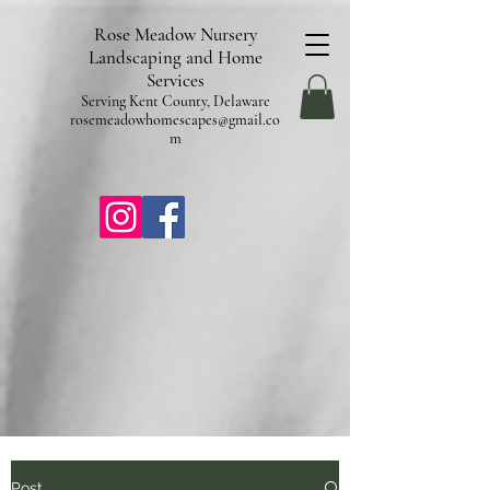
pub-9602253987304840
Rose Meadow Nursery
Landscaping and Home
Services
Serving Kent County, Delaware
rosemeadowhomescapes@gmail.co
m
Post