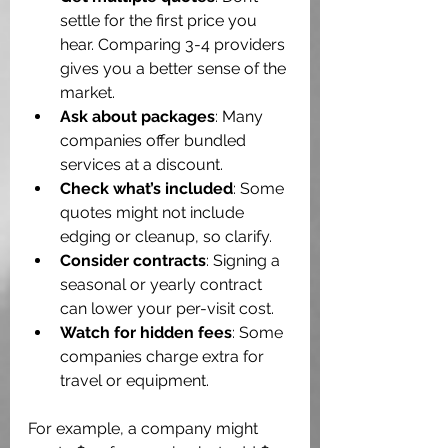
settle for the first price you 
hear. Comparing 3-4 providers 
gives you a better sense of the 
market.
Ask about packages
: Many 
companies offer bundled 
services at a discount.
Check what’s included
: Some 
quotes might not include 
edging or cleanup, so clarify.
Consider contracts
: Signing a 
seasonal or yearly contract 
can lower your per-visit cost.
Watch for hidden fees
: Some 
companies charge extra for 
travel or equipment.
For example, a company might 