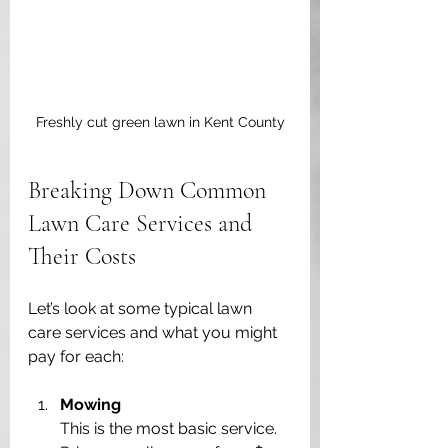
Freshly cut green lawn in Kent County
Breaking Down Common 
Lawn Care Services and 
Their Costs
Let’s look at some typical lawn 
care services and what you might 
pay for each:
Mowing
This is the most basic service. 