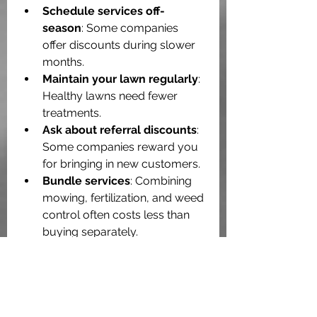
Schedule services off-
season
: Some companies 
offer discounts during slower 
months.
Maintain your lawn regularly
: 
Healthy lawns need fewer 
treatments.
Ask about referral discounts
: 
Some companies reward you 
for bringing in new customers.
Bundle services
: Combining 
mowing, fertilization, and weed 
control often costs less than 
buying separately.
Remember, a well-maintained lawn 
adds curb appeal and can even 
increase your home’s value. 
Spending a little more on quality 