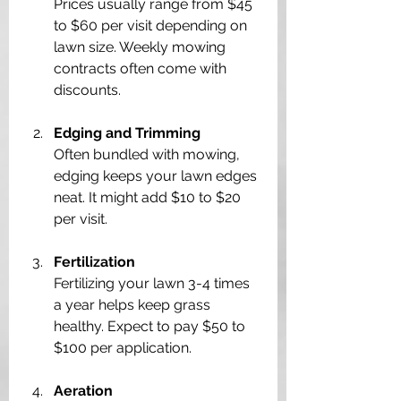
Prices usually range from $45 
to $60 per visit depending on 
lawn size. Weekly mowing 
contracts often come with 
discounts.
Edging and Trimming
Often bundled with mowing, 
edging keeps your lawn edges 
neat. It might add $10 to $20 
per visit.
Fertilization
Fertilizing your lawn 3-4 times 
a year helps keep grass 
healthy. Expect to pay $50 to 
$100 per application.
Aeration