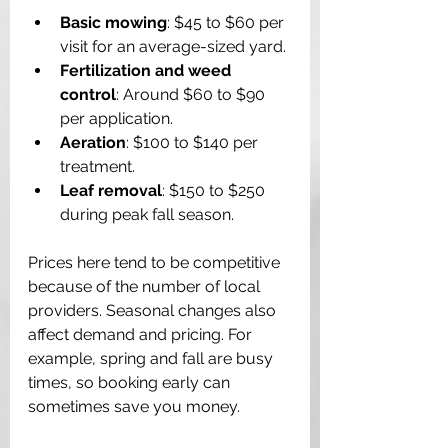
Basic mowing
: $45 to $60 per 
visit for an average-sized yard.
Fertilization and weed 
control
: Around $60 to $90 
per application.
Aeration
: $100 to $140 per 
treatment.
Leaf removal
: $150 to $250 
during peak fall season.
Prices here tend to be competitive 
because of the number of local 
providers. Seasonal changes also 
affect demand and pricing. For 
example, spring and fall are busy 
times, so booking early can 
sometimes save you money.