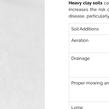
Heavy clay soils
 ca
increases the risk 
disease, particularl
Soil Additions
Aeration
Drainage
Proper mowing an
Lyme