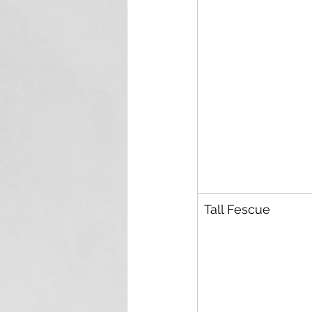
Tall Fescue