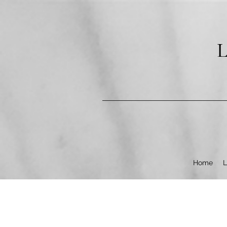
pub-9602253987304840
L
Home
L