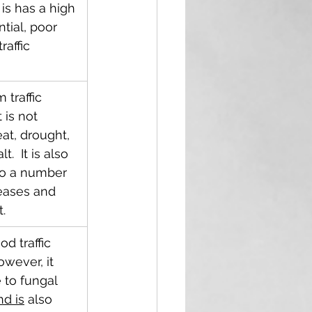
 is has a high 
tial, poor 
raffic 
 traffic 
 is not 
eat, drought, 
.  It is also 
to a number 
eases and 
t.
d traffic 
owever, it 
 to fungal 
d is
 also 