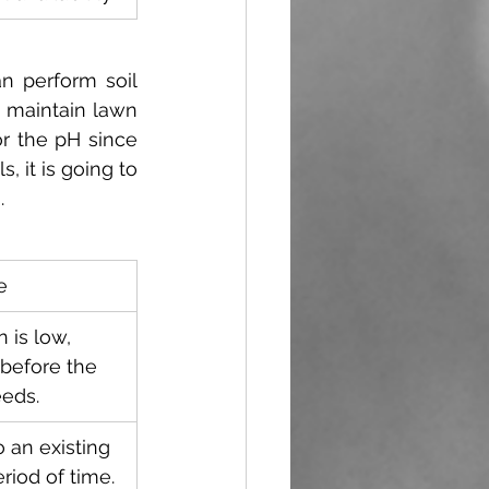
n perform soil 
 maintain lawn 
r the pH since 
, it is going to 
.
e
 is low, 
before the 
eeds. 
o an existing 
riod of time.  