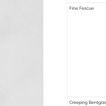
Fine Fescue
Creeping Bentgra