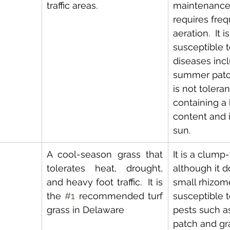
traffic areas.
maintenance
requires freq
aeration.  It i
susceptible 
diseases incl
summer patch 
is not toleran
containing a 
content and it
sun.
A cool-season grass that 
It is a clump
tolerates heat, drought, 
although it 
and heavy foot traffic.  It is 
small rhizome
the 
#1
 recommended turf 
susceptible t
grass in Delaware
pests such a
patch and gra