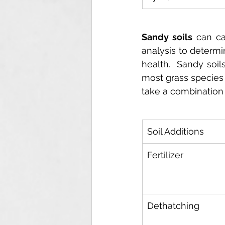
Sandy soils
 can ca
analysis to determi
health.  Sandy soil
most grass species p
take a combination o
Soil Additions
Fertilizer
Dethatching