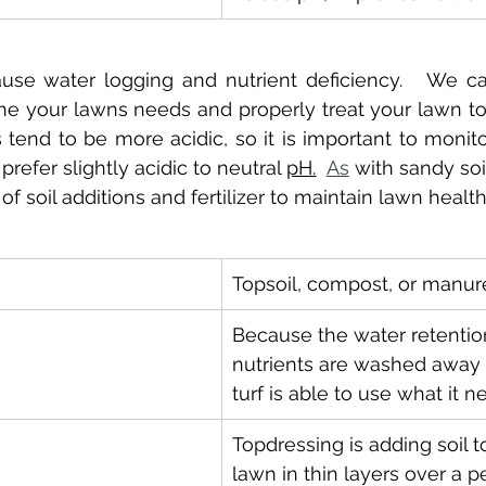
use water logging and nutrient deficiency.   We ca
ne your lawns needs and properly treat your lawn to
s tend to be more acidic, so it is important to monito
refer slightly acidic to neutral 
pH.
As
 with sandy soils
f soil additions and fertilizer to maintain lawn health
Topsoil, compost, or manur
Because the water retention
nutrients are washed away 
turf is able to use what it n
Topdressing is adding soil t
lawn in thin layers over a pe