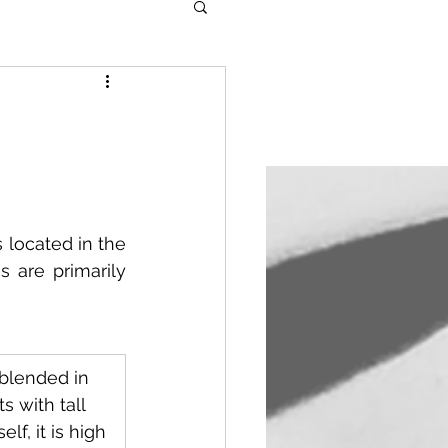
located in the 
 are primarily 
y blended in 
 with tall 
elf, it is high 