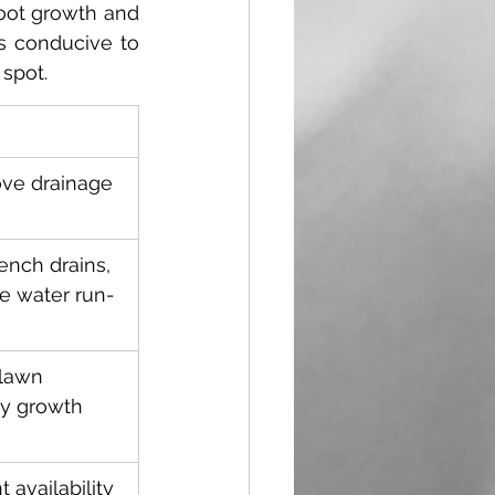
oot growth and 
s conducive to 
spot.  
ove drainage 
rench drains, 
e water run-
lawn 
hy growth 
 availability