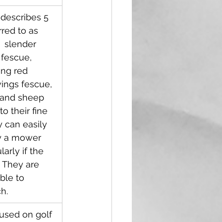
 describes 5 
rred to as 
  slender 
 fescue, 
ing red 
ings fescue, 
 and sheep 
o their fine 
 can easily 
y a mower 
larly if the 
  They are 
ble to 
h.
y used on golf 