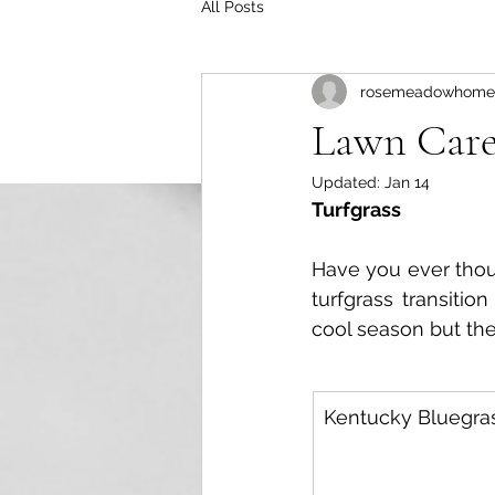
All Posts
rosemeadowhome
Lawn Car
Updated:
Jan 14
Turfgrass
Have you ever thoug
turfgrass transitio
cool season but th
Kentucky Bluegra