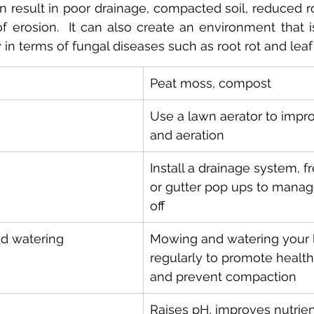
n result in poor drainage, compacted soil, reduced r
of erosion.  It can also create an environment that i
y in terms of fungal diseases such as root rot and leaf 
Peat moss, compost
Use a lawn aerator to impr
and aeration
Install a drainage system, f
or gutter pop ups to manag
off
d watering
Mowing and watering your 
regularly to promote healt
and prevent compaction
Raises pH, improves nutrient