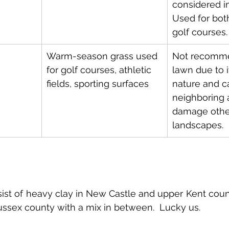
considered in
Used for bot
golf courses.
Warm-season grass used 
Not recomme
for golf courses, athletic 
lawn due to i
fields, sporting surfaces
nature and c
neighboring 
damage other
landscapes.
ist of heavy clay in New Castle and upper Kent coun
ussex county with a mix in between.  Lucky us.  