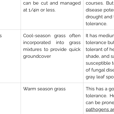
can be cut and managed 
courses.  But
at 1/4in or less.
disease poten
drought and t
tolerance.
s
Cool-season grass often 
It has medium
incorporated into grass 
tolerance but
mixtures to provide quick 
tolerant of h
groundcover
shade, and salt
susceptible 
of fungal dis
gray leaf spo
Warm season grass
This has a goo
tolerance.  H
can be prone
pathogens an