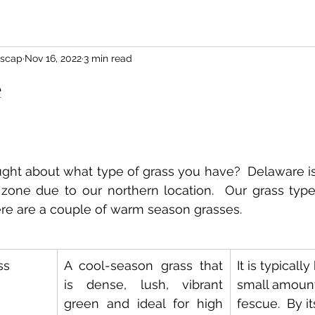
scap
Nov 16, 2022
3 min read
e
ht about what type of grass you have?  Delaware is 
n zone due to our northern location.  Our grass types
ere are a couple of warm season grasses.
ss
A cool-season grass that 
It is typicall
is dense, lush, vibrant 
small amounts
green and ideal for high 
fescue.  By its