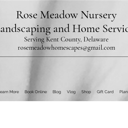
Rose Meadow Nursery
andscaping and Home Servi
Serving Kent County, Delaware
rosemeadowhomescapes@gmail.com
earn More
Book Online
Blog
Vlog
Shop
Gift Card
Plan