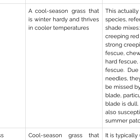
A cool-season grass that 
This actually
is winter hardy and thrives 
species, refe
in cooler temperatures
shade mixes:
creeping red
strong creep
fescue, chew
hard fescue,
fescue.  Due t
needles, they
be missed b
blade, particu
blade is dull.
also suscepti
summer patc
ss
Cool-season grass that 
It is typicall