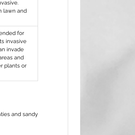
vasive.    
h lawn and 
nded for 
ts invasive 
an invade 
areas and 
 plants or 
ties and sandy 