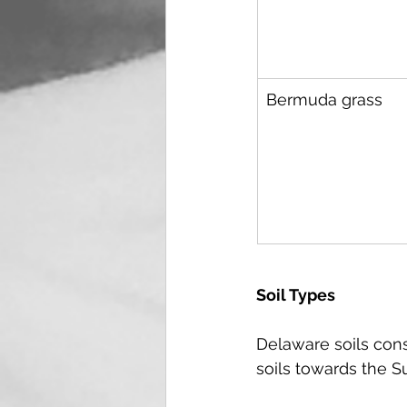
Bermuda grass
Soil Types
Delaware soils cons
soils towards the S