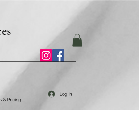
ces
Log In
s & Pricing