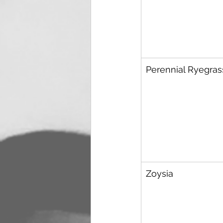
Perennial Ryegras
Zoysia