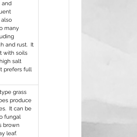
 and 
uent 
s also 
to many 
uding 
and rust.  It 
t with soils 
high salt 
 prefers full 
-type grass 
does produce 
s.  It can be 
o fungal 
s brown 
y leaf.  