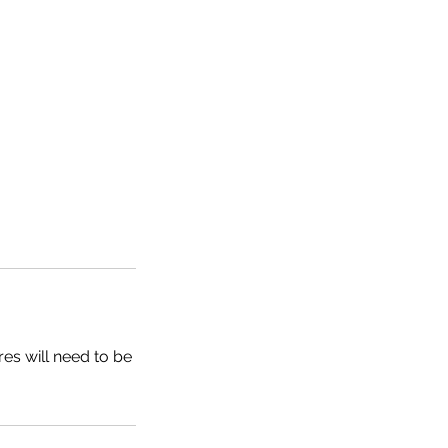
res will need to be