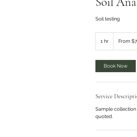
Soil Ana
Soil testing
From
75
1 hr
1
From $
US
dollars
h
Book Now
Service Descript
Sample collection 
quoted.