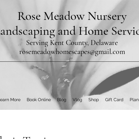
Rose Meadow Nursery
andscaping and Home Servi
Serving Kent County, Delaware
rosemeadowhomescapes@gmail.com
earn More
Book Online
Blog
Vlog
Shop
Gift Card
Plan