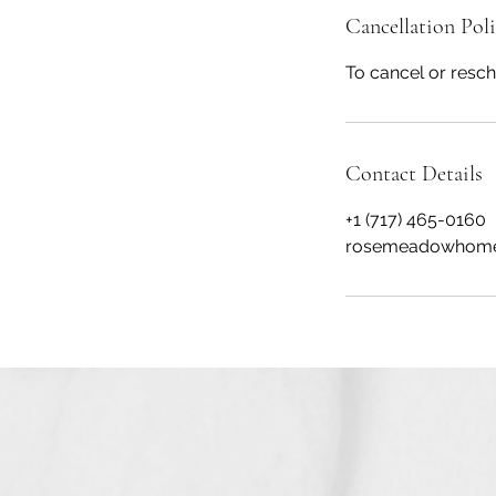
Cancellation Pol
To cancel or resch
Contact Details
+1 (717) 465-0160
rosemeadowhome