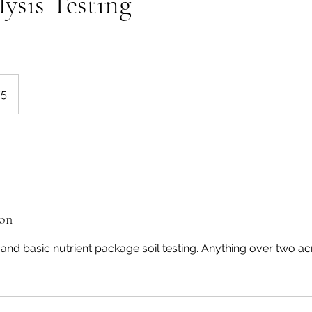
lysis Testing
75
ion
and basic nutrient package soil testing. Anything over two ac