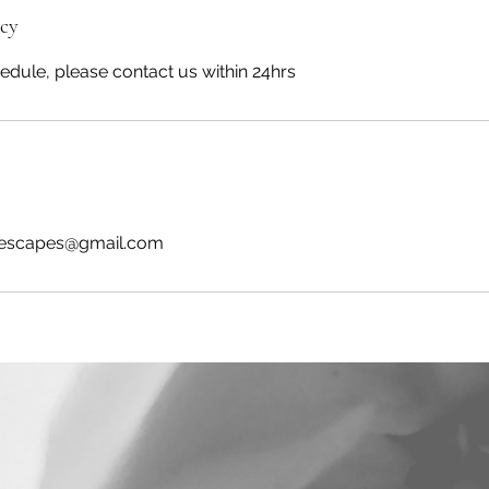
icy
edule, please contact us within 24hrs
scapes@gmail.com