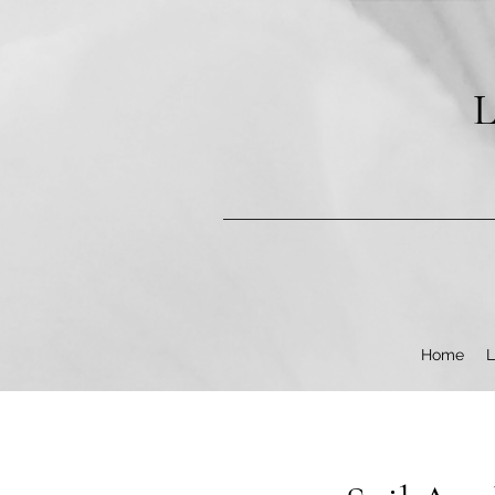
pub-9602253987304840
L
Home
L