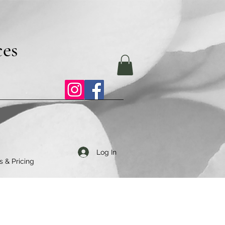
ces
Log In
s & Pricing