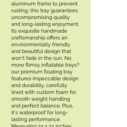
aluminum frame to prevent 
rusting, this tray guarantees 
uncompromising quality 
and long-lasting enjoyment. 
Its exquisite handmade 
craftsmanship offers an 
environmentally friendly 
and beautiful design that 
won't fade in the sun. No 
more flimsy inflatable trays?
our premium floating tray 
features impeccable design 
and durability, carefully 
lined with custom foam for 
smooth weight handling 
and perfect balance. Plus, 
it's waterproof for long-
lasting performance. 
Measuring 24 x 24 inches, 