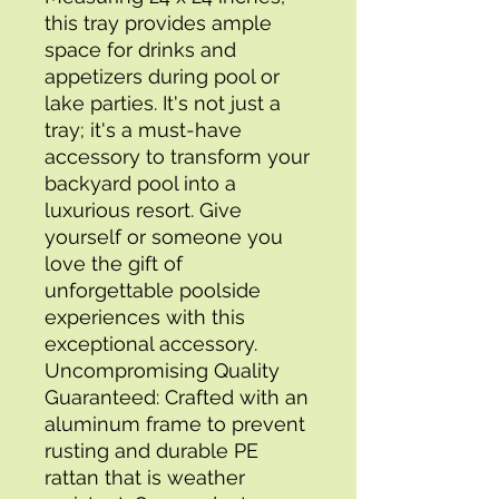
this tray provides ample 
space for drinks and 
appetizers during pool or 
lake parties. It's not just a 
tray; it's a must-have 
accessory to transform your 
backyard pool into a 
luxurious resort. Give 
yourself or someone you 
love the gift of 
unforgettable poolside 
experiences with this 
exceptional accessory.
Uncompromising Quality 
Guaranteed: Crafted with an 
aluminum frame to prevent 
rusting and durable PE 
rattan that is weather 