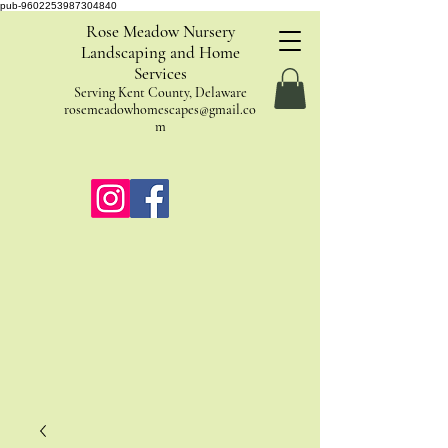
pub-9602253987304840
Rose Meadow Nursery
Landscaping and Home
Services
Serving Kent County, Delaware
rosemeadowhomescapes@gmail.co
m