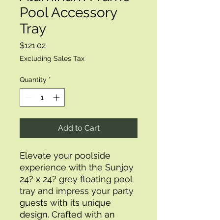
Pool Accessory
Tray
Price
$121.02
Excluding Sales Tax
Quantity
*
Add to Cart
Elevate your poolside 
experience with the Sunjoy 
24? x 24? grey floating pool 
tray and impress your party 
guests with its unique 
design. Crafted with an 