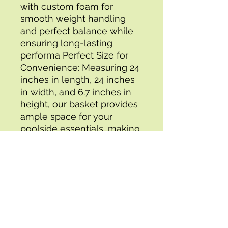
with custom foam for 
smooth weight handling 
and perfect balance while 
ensuring long-lasting 
performa Perfect Size for 
Convenience: Measuring 24 
inches in length, 24 inches 
in width, and 6.7 inches in 
height, our basket provides 
ample space for your 
poolside essentials, making 
it easy to keep everything 
within reach. Transform Your 
Backyard Pool into a 
Luxurious Resort: Elevate 
your poolside experience 
with this cool pool 
accessory, specially 
designed for your 