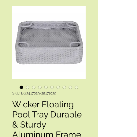
SKU: BG3417029-25171039
Wicker Floating
Pool Tray Durable
& Sturdy
Aluminum Frame