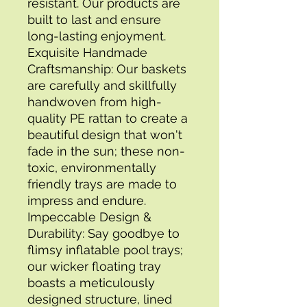
resistant. Our products are 
built to last and ensure 
long-lasting enjoyment. 
Exquisite Handmade 
Craftsmanship: Our baskets 
are carefully and skillfully 
handwoven from high-
quality PE rattan to create a 
beautiful design that won't 
fade in the sun; these non-
toxic, environmentally 
friendly trays are made to 
impress and endure. 
Impeccable Design & 
Durability: Say goodbye to 
flimsy inflatable pool trays; 
our wicker floating tray 
boasts a meticulously 
designed structure, lined 