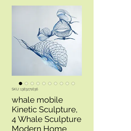
SKU: 1383271636
whale mobile
Kinetic Sculpture,
4 Whale Sculpture
Modern Home