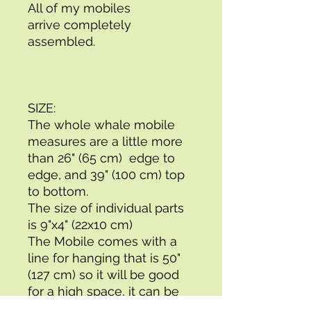
All of my mobiles
arrive completely 
assembled.
SIZE: 
The whole whale mobile 
measures are a little more 
than 26" (65 cm)  edge to 
edge, and 39" (100 cm) top 
to bottom. 
The size of individual parts 
is 9"x4" (22x10 cm)
The Mobile comes with a 
line for hanging that is 50" 
(127 cm) so it will be good 
for a high space, it can be 
shortened very easily.