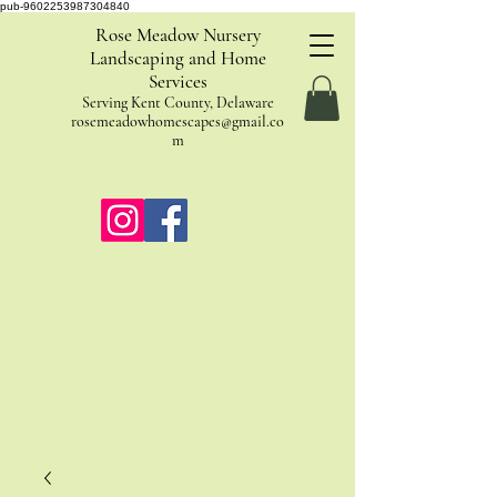
pub-9602253987304840
Rose Meadow Nursery
Landscaping and Home
Services
Serving Kent County, Delaware
rosemeadowhomescapes@gmail.co
m