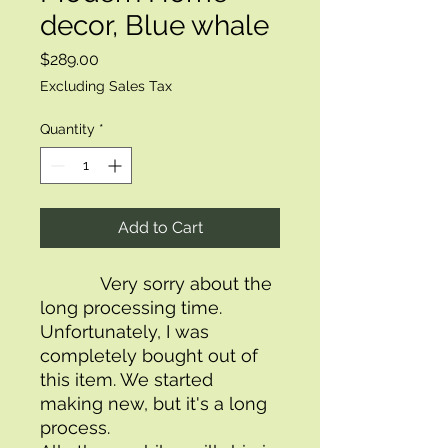
decor, Blue whale
Price
$289.00
Excluding Sales Tax
Quantity
*
Add to Cart
            Very sorry about the 
long processing time. 
Unfortunately, I was 
completely bought out of 
this item. We started 
making new, but it's a long 
process.