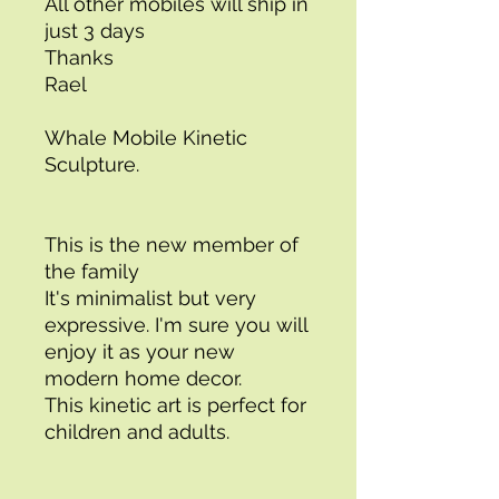
All other mobiles will ship in 
just 3 days 
Thanks 
Rael 
Whale Mobile Kinetic 
Sculpture. 
This is the new member of 
the family
It's minimalist but very 
expressive. I'm sure you will 
enjoy it as your new 
modern home decor. 
This kinetic art is perfect for 
children and adults. 