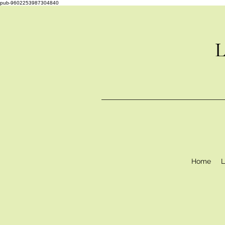
pub-9602253987304840
L
Home
L