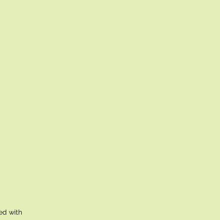
ed with