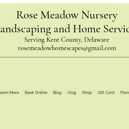
Rose Meadow Nursery
andscaping and Home Servi
Serving Kent County, Delaware
rosemeadowhomescapes@gmail.com
earn More
Book Online
Blog
Vlog
Shop
Gift Card
Plan