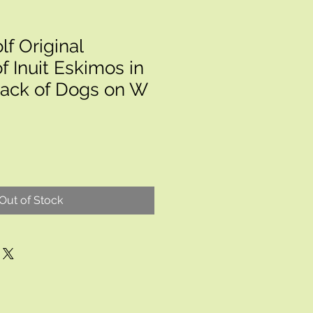
f Original
f Inuit Eskimos in
Pack of Dogs on W
Out of Stock