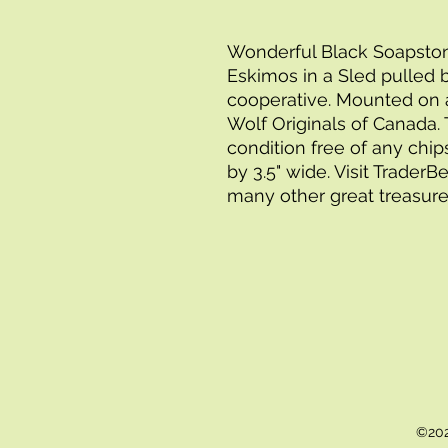
Wonderful Black Soapstone 
Eskimos in a Sled pulled 
cooperative. Mounted on
Wolf Originals of Canada. T
condition free of any chip
by 3.5" wide. Visit Trader
many other great treasure
©202