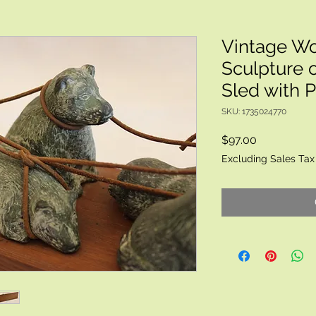
Vintage Wol
Sculpture o
Sled with 
SKU: 1735024770
Price
$97.00
Excluding Sales Tax