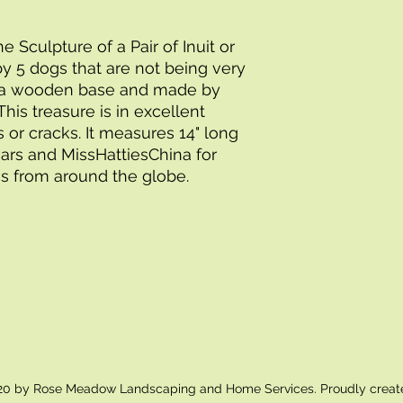
Sculpture of a Pair of Inuit or
by 5 dogs that are not being very
 a wooden base and made by
his treasure is in excellent
s or cracks. It measures 14" long
Bears and MissHattiesChina for
s from around the globe.
0 by Rose Meadow Landscaping and Home Services. Proudly creat