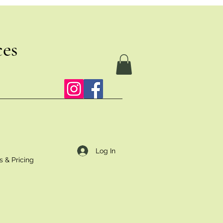
ces
Log In
s & Pricing