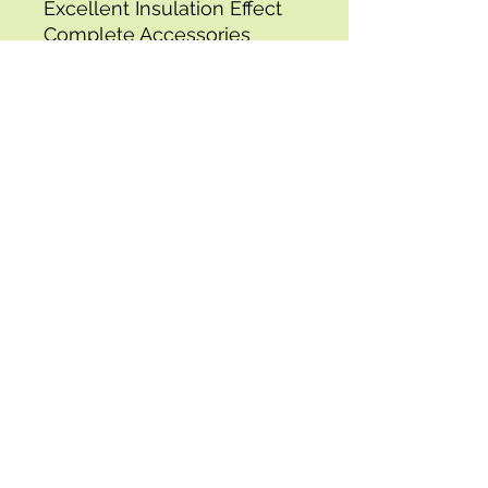
Excellent Insulation Effect
Complete Accessories
Versatile Application
Model: vv-psl-
624030,Dimensions: 25.4 x 
15.7 x 12.2 in / 644.6 x 400 x 
311 mm,Temperature Range: 
32-932? / 0-500?,Material: 
Stainless Steel,Pizza Stone 
Dimensions: 12 x 12 in / 300 
x 300 mm,Gas Pipe Length: 
39.4 in / 1 m,Weight: 23.6 lbs 
/ 10.7 kg
Specifications:
- Length: 67.0 in, Width: 44.5 
in, Height: 28.5 in