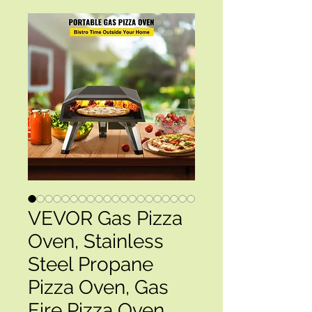
VEVOR Gas Pizza
Oven, Stainless
Steel Propane
Pizza Oven, Gas
Fire Pizza Oven