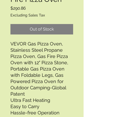
Price
$290.86
Excluding Sales Tax
Out of Stock
VEVOR Gas Pizza Oven, 
Stainless Steel Propane 
Pizza Oven, Gas Fire Pizza 
Oven with 12" Pizza Stone, 
Portable Gas Pizza Oven 
with Foldable Legs, Gas 
Powered Pizza Oven for 
Outdoor Camping-Global 
Patent
Ultra Fast Heating
Easy to Carry
Hassle-free Operation