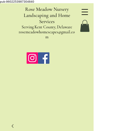
pub-9602253987304840
Rose Meadow Nursery
Landscaping and Home
Services
Serving Kent County, Delaware
rosemeadowhomescapes@gmail.co
m