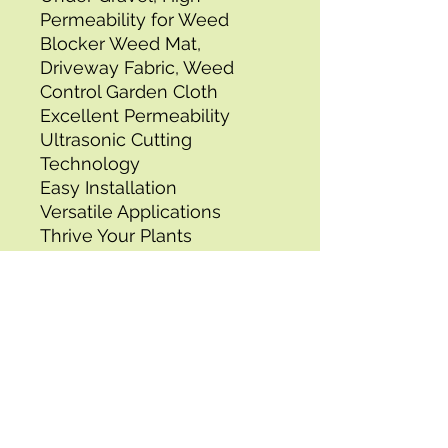
Permeability for Weed 
Blocker Weed Mat, 
Driveway Fabric, Weed 
Control Garden Cloth
Excellent Permeability
Ultrasonic Cutting 
Technology
Easy Installation
Versatile Applications
Thrive Your Plants
Tear-resistant 
Polypropylene
Tensile Strength: 950N 
(Widthwise),Roll Packaging 
Dimensions: 3.44 x 0.66 x 
0.66 ft/ 1050 x 200 x 200 
mm,Packaging Type: Roll 
Packaging,Item Model 