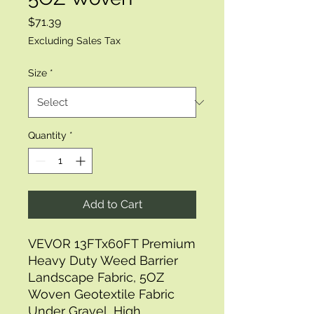
Price
$71.39
Excluding Sales Tax
Size
*
Quantity
*
Add to Cart
VEVOR 13FTx60FT Premium 
Heavy Duty Weed Barrier 
Landscape Fabric, 5OZ 
Woven Geotextile Fabric 
Under Gravel, High 