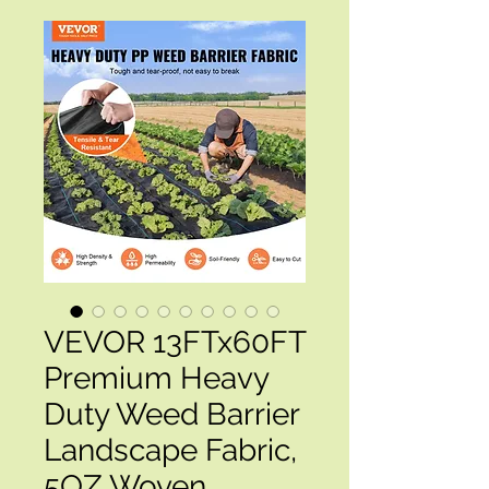
VEVOR 13FTx60FT
Premium Heavy
Duty Weed Barrier
Landscape Fabric,
5OZ Woven