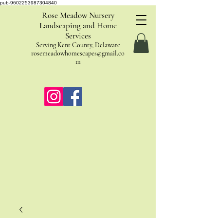
pub-9602253987304840
Rose Meadow Nursery
Landscaping and Home
Services
Serving Kent County, Delaware
rosemeadowhomescapes@gmail.co
m