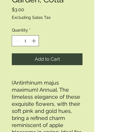
Price
$3.00
Excluding Sales Tax
Quantity
*
Add to Cart
(Antirrhinum majus
maximum) Annual. The
timeless elegance of these
exquisite flowers, with their
soft pink and gold hues,
bring a refined charm
reminiscent of apple