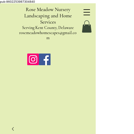
pub-9602253987304840
Rose Meadow Nursery
Landscaping and Home
Services
Serving Kent County, Delaware
rosemeadowhomescapes@gmail.co
m