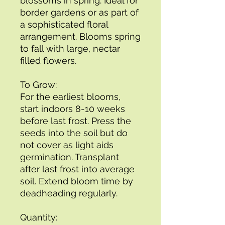
blossoms in spring. Ideal for
border gardens or as part of
a sophisticated floral
arrangement. Blooms spring
to fall with large, nectar
filled flowers.
To Grow:
For the earliest blooms,
start indoors 8-10 weeks
before last frost. Press the
seeds into the soil but do
not cover as light aids
germination. Transplant
after last frost into average
soil. Extend bloom time by
deadheading regularly.
Quantity: