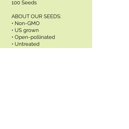
100 Seeds
ABOUT OUR SEEDS:
• Non-GMO
• US grown
• Open-pollinated
• Untreated
• Tested regularly to ensure
they meet the highest
germination standards
• Includes full, detailed
growing instructions
All of our seeds are
professionally packed in
eco-friendly resealable, full
color packets made from
recycled content and
printed with vegetable-