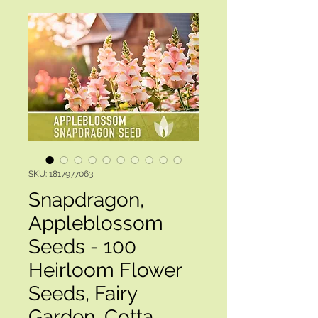
SKU: 1817977063
Snapdragon,
Appleblossom
Seeds - 100
Heirloom Flower
Seeds, Fairy
Garden, Cotta