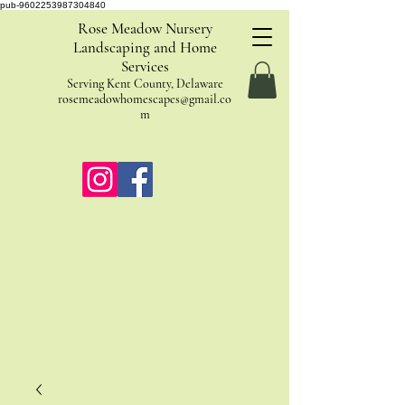
pub-9602253987304840
Rose Meadow Nursery
Landscaping and Home
Services
Serving Kent County, Delaware
rosemeadowhomescapes@gmail.co
m