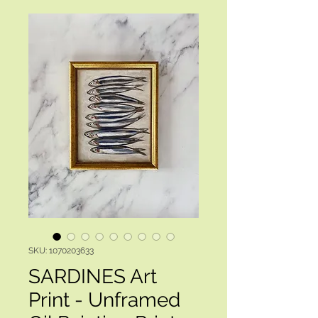
SKU: 1070203633
SARDINES Art
Print - Unframed