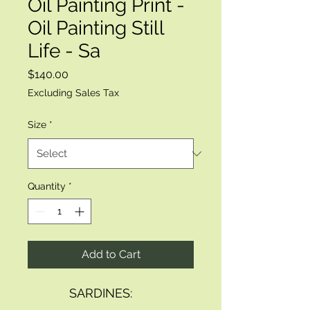
Oil Painting Print -
Oil Painting Still
Life - Sa
Price
$140.00
Excluding Sales Tax
Size
*
Quantity
*
Add to Cart
            SARDINES: