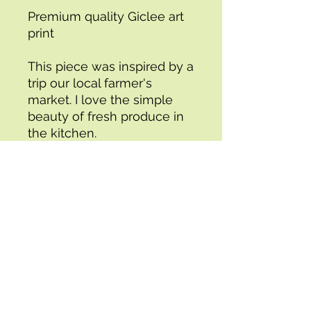
Premium quality Giclee art 
print
This piece was inspired by a 
trip our local farmer's 
market. I love the simple 
beauty of fresh produce in 
the kitchen. 
- 5x7", 8x10", or 11x14"
- Unframed
- Ready to ship
4/6 from the Bon Appetit 
Collection
*You may also be interested 