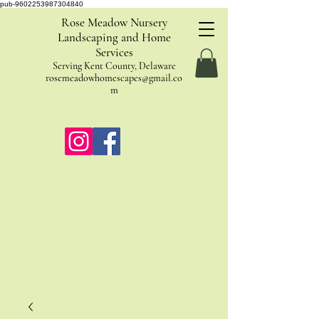
pub-9602253987304840
Rose Meadow Nursery
Landscaping and Home
Services
Serving Kent County, Delaware
rosemeadowhomescapes@gmail.co
m