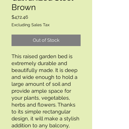
Brown
Price
$472.46
Excluding Sales Tax
Out of Stock
This raised garden bed is 
extremely durable and 
beautifully made. It is deep 
and wide enough to hold a 
large amount of soil and 
provide ample space for 
your plants, vegetables, 
herbs and flowers. Thanks 
to its simple rectangular 
design, it will make a stylish 
addition to any balcony, 