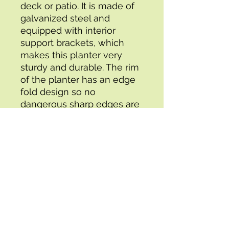
deck or patio. It is made of 
galvanized steel and 
equipped with interior 
support brackets, which 
makes this planter very 
sturdy and durable. The rim 
of the planter has an edge 
fold design so no 
dangerous sharp edges are 
exposed. This product is 
Our  Gardening  made in 
Galvanized steel
Specifications:
- Box 1 Height : 4.00
- Packing Time (days) : 2
- UPC : 8719883756929
- Attribute Dimensions (in) : 