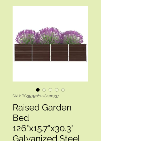
SKU: BG3575261-28400737
Raised Garden
Bed
126"x15.7"x30.3"
Galvanized Steel