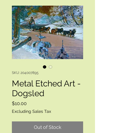
SKU: 204007895
Metal Etched Art -
Dogsled
Price
$10.00
Excluding Sales Tax
Out of Stock