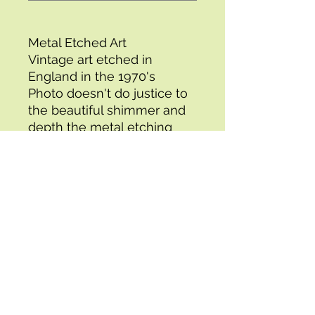
Metal Etched Art
Vintage art etched in
England in the 1970's
Photo doesn't do justice to
the beautiful shimmer and
depth the metal etching
gives this painting
Comes with cardboard
matting
Size: Image 6" x 8" (8" x 10"
with matting)
1 for $7 or 3 for $15