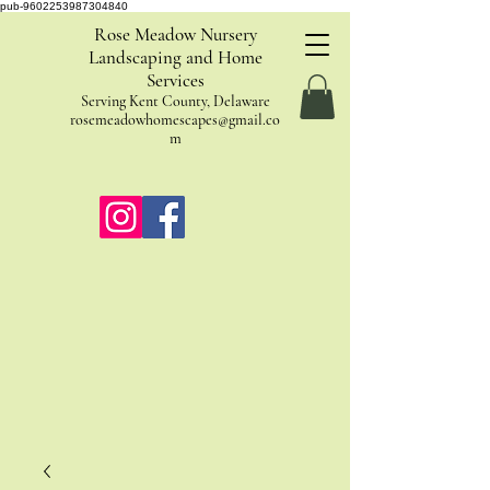
pub-9602253987304840
Rose Meadow Nursery
Landscaping and Home
Services
Serving Kent County, Delaware
rosemeadowhomescapes@gmail.co
m