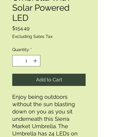
Solar Powered
LED
Price
$154.49
Excluding Sales Tax
Quantity
*
Add to Cart
Enjoy being outdoors 
without the sun blasting 
down on you as you sit 
underneath this Sierra 
Market Umbrella. The 
Umbrella has 24 LEDs on 