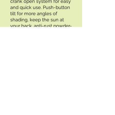
crank open system for easy 
and quick use. Push-button 
tilt for more angles of 
shading, keep the sun at 
your back. anti-rust powder-
coated steel frame with 8 
Steel ribs for durability, 1.5 in 
diameter strong pole to 
match your patio table. 
Made with high-quality 
water- and fade- resistant 
fabric to last for years of 
enjoyment simple 
Assembly required Please 
note, that a heavy base is 
necessary to keep this 
umbrella securely in place 
(not included, must be 
purchased separately).