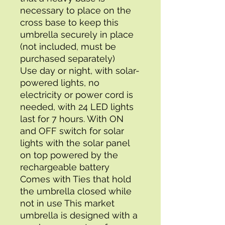
necessary to place on the 
cross base to keep this 
umbrella securely in place 
(not included, must be 
purchased separately)
Use day or night, with solar-
powered lights, no 
electricity or power cord is 
needed, with 24 LED lights 
last for 7 hours. With ON 
and OFF switch for solar 
lights with the solar panel 
on top powered by the 
rechargeable battery 
Comes with Ties that hold 
the umbrella closed while 
not in use This market 
umbrella is designed with a 