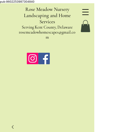
pub-9602253987304840
Rose Meadow Nursery
Landscaping and Home
Services
Serving Kent County, Delaware
rosemeadowhomescapes@gmail.co
m