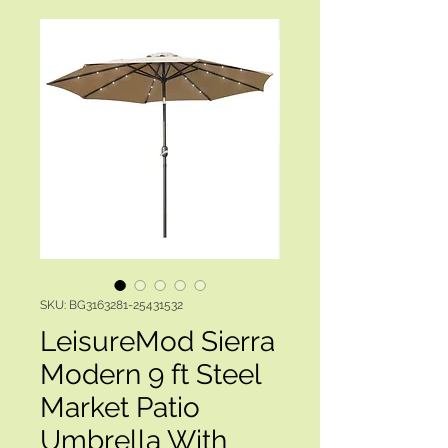
SKU: BG3163281-25431532
LeisureMod Sierra
Modern 9 ft Steel
Market Patio
Umbrella With