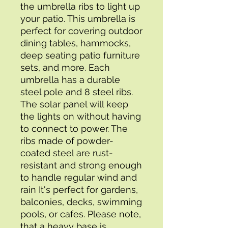
the umbrella ribs to light up 
your patio. This umbrella is 
perfect for covering outdoor 
dining tables, hammocks, 
deep seating patio furniture 
sets, and more. Each 
umbrella has a durable 
steel pole and 8 steel ribs. 
The solar panel will keep 
the lights on without having 
to connect to power. The 
ribs made of powder-
coated steel are rust-
resistant and strong enough 
to handle regular wind and 
rain It's perfect for gardens, 
balconies, decks, swimming 
pools, or cafes. Please note, 
that a heavy base is 