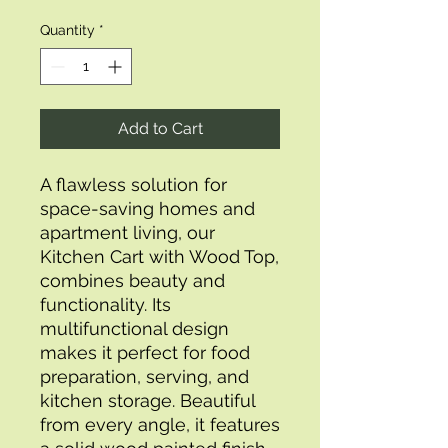
Quantity
*
Add to Cart
A flawless solution for 
space-saving homes and 
apartment living, our 
Kitchen Cart with Wood Top, 
combines beauty and 
functionality. Its 
multifunctional design 
makes it perfect for food 
preparation, serving, and 
kitchen storage. Beautiful 
from every angle, it features 