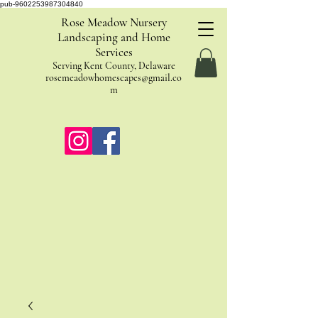
pub-9602253987304840
Rose Meadow Nursery
Landscaping and Home
Services
Serving Kent County, Delaware
rosemeadowhomescapes@gmail.co
m