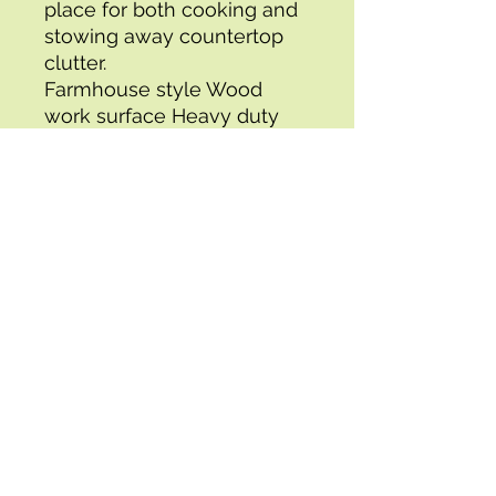
place for both cooking and 
stowing away countertop 
clutter.
Farmhouse style Wood 
work surface Heavy duty 
towel bar and hardware 
Utensil drawers Handy 
produce or linen basket 
Two slatted shelves for 
storage and display Durable 
painted finish Solid Wood 
Frame
Specifications:
- Packing Time (days) : 3
- Box 1 Height : 10.00
- UPC : 090234557456
- Box 1 Width : 20.00
- Brand : OSP Home 
Furnishings