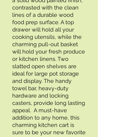
a solid wood painted finish, 
contrasted with the clean 
lines of a durable wood 
food prep surface. A top 
drawer will hold all your 
cooking utensils, while the 
charming pull-out basket 
will hold your fresh produce 
or kitchen linens. Two 
slatted open shelves are 
ideal for large pot storage 
and display. The handy 
towel bar, heavy-duty 
hardware and locking 
casters, provide long lasting 
appeal.  A must-have 
addition to any home, this 
charming kitchen cart is 
sure to be your new favorite 