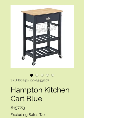
SKU: BG3424199-25431207
Hampton Kitchen
Cart Blue
Price
$157.83
Excluding Sales Tax