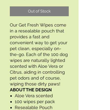
Out of Stock
Our Get Fresh Wipes come
in a resealable pouch that
provides a fast and
convenient way to get your
pet clean, especially on-
the-go. Each of the 100 dog
wipes are naturally lighted
scented with Aloe Vera or
Citrus, aiding in controlling
pet odors and of course,
wiping those dirty paws!
ABOUT THE DESIGN
Aloe Vera scented
100 wipes per pack
Resealable Pouch