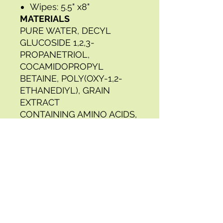
Wipes: 5.5" x8"
MATERIALS
PURE WATER, DECYL
GLUCOSIDE 1,2,3-
PROPANETRIOL,
COCAMIDOPROPYL
BETAINE, POLY(OXY-1,2-
ETHANEDIYL), GRAIN
EXTRACT
CONTAINING AMINO ACIDS,
3-IODO-2-PROPYNYL
BUTYLCARBAMATE
2-PHENOXYETHANOL, 2-
METHYL-4-
ISOTHIAZOLINE-3-ONE,
PROPYLENE
GLYCOL;
DODECYLDIMETHYLBENZY
LAMMONIUM CHLORIDE