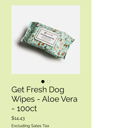
Get Fresh Dog
Wipes - Aloe Vera
- 100ct
Price
$14.43
Excluding Sales Tax