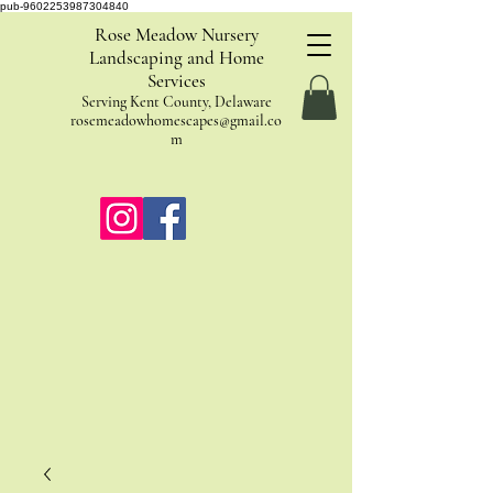
pub-9602253987304840
Rose Meadow Nursery
Landscaping and Home
Services
Serving Kent County, Delaware
rosemeadowhomescapes@gmail.co
m