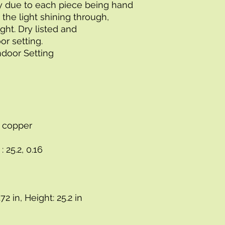
 due to each piece being hand 
 the light shining through, 
ht. Dry listed and 
r setting.
Indoor Setting
s, copper
: 25.2, 0.16
72 in, Height: 25.2 in