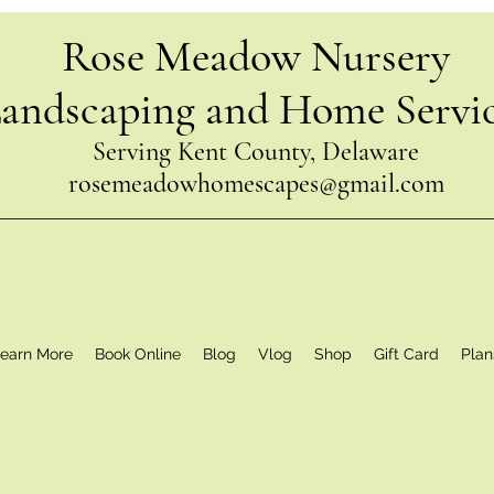
Rose Meadow Nursery
andscaping and Home Servi
Serving Kent County, Delaware
rosemeadowhomescapes@gmail.com
earn More
Book Online
Blog
Vlog
Shop
Gift Card
Plan