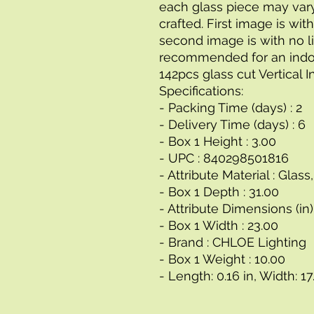
each glass piece may vary
crafted. First image is with
second image is with no lig
recommended for an indoo
142pcs glass cut Vertical 
Specifications:
- Packing Time (days) : 2
- Delivery Time (days) : 6
- Box 1 Height : 3.00
- UPC : 840298501816
- Attribute Material : Glas
- Box 1 Depth : 31.00
- Attribute Dimensions (in) 
- Box 1 Width : 23.00
- Brand : CHLOE Lighting
- Box 1 Weight : 10.00
- Length: 0.16 in, Width: 17.