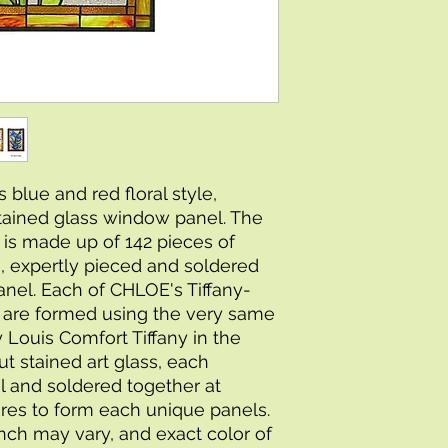
 blue and red floral style, 
tained glass window panel. The 
 is made up of 142 pieces of 
s, expertly pieced and soldered 
anel. Each of CHLOE's Tiffany-
s are formed using the very same 
Louis Comfort Tiffany in the 
t stained art glass, each 
l and soldered together at 
es to form each unique panels. 
inch may vary, and exact color of 