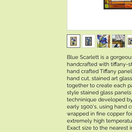
Blue Scarlett is a gorgeous
handcrafted with tiffany-s
hand crafted Tiffany panel
hand cut, stained art glas
together to create each p
style stained glass panel
techninique developed by 
early 1900's, using hand cu
wrapped in fine copper foi
extremely high temperatur
Exact size to the nearest 