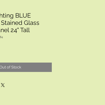
hting BLUE
Stained Glass
el 24" Tall
884
Out of Stock