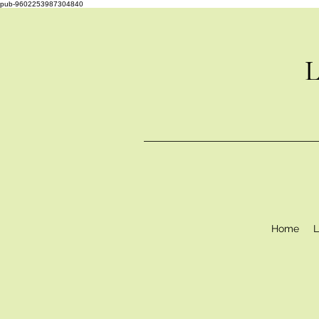
pub-9602253987304840
L
Home
L