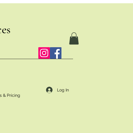
ces
Log In
s & Pricing