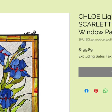
CHLOE Lig
SCARLETT 
Window Pan
SKU: BG3153070-25170
Price
$199.89
Excluding Sales Tax