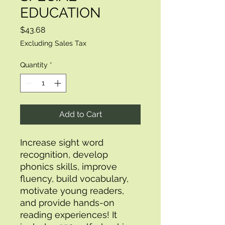
EDUCATION
Price
$43.68
Excluding Sales Tax
Quantity
*
Add to Cart
Increase sight word 
recognition, develop 
phonics skills, improve 
fluency, build vocabulary, 
motivate young readers, 
and provide hands-on 
reading experiences! It 