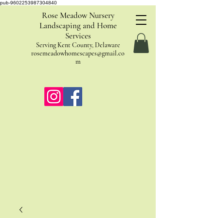
pub-9602253987304840
Rose Meadow Nursery
Landscaping and Home
Services
Serving Kent County, Delaware
rosemeadowhomescapes@gmail.co
m