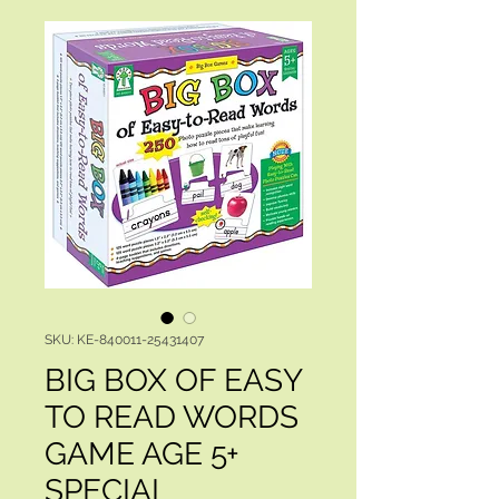
SKU: KE-840011-25431407
BIG BOX OF EASY
TO READ WORDS
GAME AGE 5+
SPECIAL