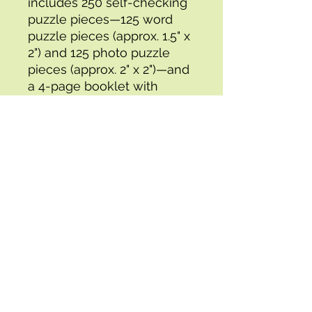
includes 250 self-checking 
puzzle pieces—125 word 
puzzle pieces (approx. 1.5" x 
2") and 125 photo puzzle 
pieces (approx. 2" x 2")—and 
a 4-page booklet with 
directions, teaching 
suggestions, and games.
Specifications:
- Box 1 Height : 3.07
- UPC : 0044222205621
- Box 1 Depth : 8.46
- Attribute Dimensions (in) : 
3.07, 8.46
- Box 1 Width : 8.46
- Brand : CARSON DELLOSA
- Box 1 Weight : 2.09
- Packing Time (days) : 2
- Attribute Depth (in) : 8.46