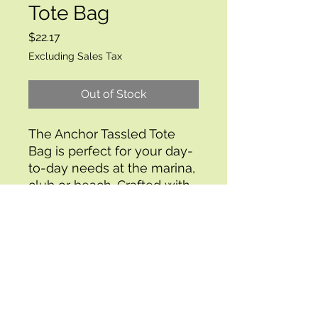
Tote Bag
Price
$22.17
Excluding Sales Tax
Out of Stock
The Anchor Tassled Tote
Bag is perfect for your day-
to-day needs at the marina,
club or beach. Crafted with
a canvas anchor print, this
bag features a tassel
trimmed bottom for a
stylish finish. The bag is
lined with a waterproof
interior and contains a slip
pocket for extra storage.