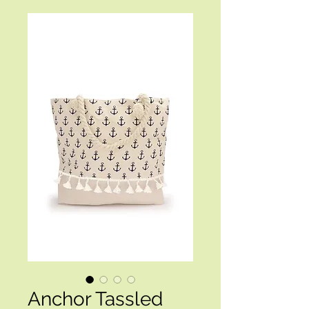
Anchor Tassled