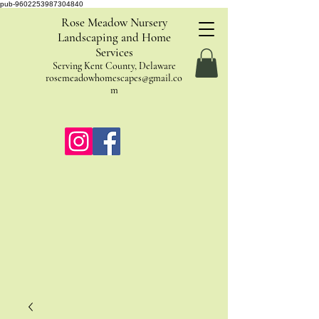
pub-9602253987304840
Rose Meadow Nursery
Landscaping and Home
Services
Serving Kent County, Delaware
rosemeadowhomescapes@gmail.co
m