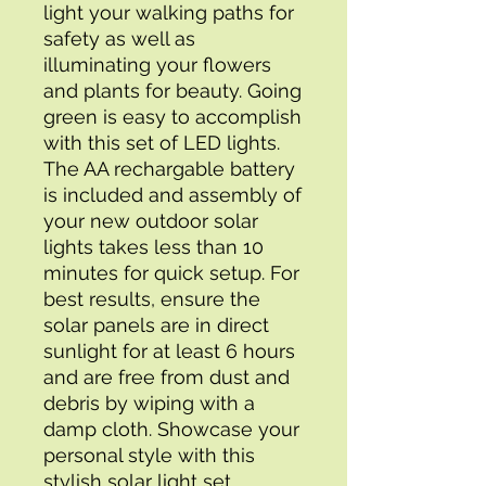
light your walking paths for 
safety as well as 
illuminating your flowers 
and plants for beauty. Going 
green is easy to accomplish 
with this set of LED lights. 
The AA rechargable battery 
is included and assembly of 
your new outdoor solar 
lights takes less than 10 
minutes for quick setup. For 
best results, ensure the 
solar panels are in direct 
sunlight for at least 6 hours 
and are free from dust and 
debris by wiping with a 
damp cloth. Showcase your 
personal style with this 
stylish solar light set.