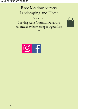
pub-9602253987304840
Rose Meadow Nursery
Landscaping and Home
Services
Serving Kent County, Delaware
rosemeadowhomescapes@gmail.co
m