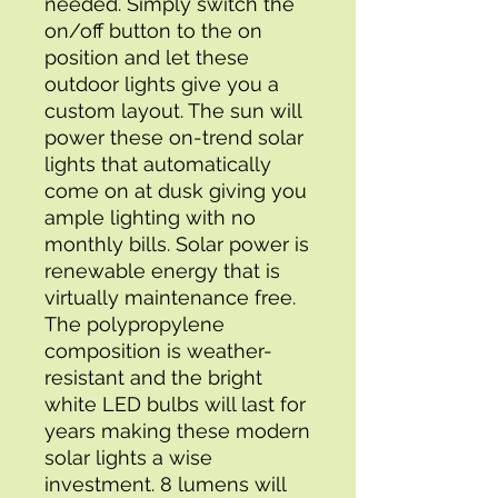
needed. Simply switch the 
on/off button to the on 
position and let these 
outdoor lights give you a 
custom layout. The sun will 
power these on-trend solar 
lights that automatically 
come on at dusk giving you 
ample lighting with no 
monthly bills. Solar power is 
renewable energy that is 
virtually maintenance free. 
The polypropylene 
composition is weather-
resistant and the bright 
white LED bulbs will last for 
years making these modern 
solar lights a wise 
investment. 8 lumens will 