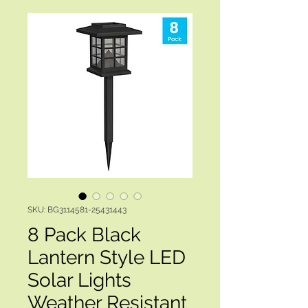
SKU: BG3114581-25431443
8 Pack Black
Lantern Style LED
Solar Lights
Weather Resistant