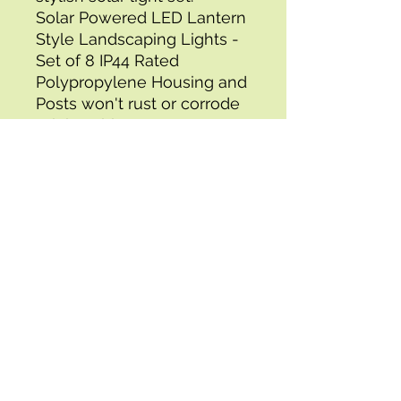
Solar Powered LED Lantern 
Style Landscaping Lights - 
Set of 8 IP44 Rated 
Polypropylene Housing and 
Posts won't rust or corrode 
Bright White 8 Lumen LED 
bulbs and Included AA 
Rechargable Battery 
Wireless Design allows for 
custom placement 
Assembles in Under 10 
Minutes with step-by-step 
instructions Clean Solar 
Panels with a Damp Cloth 
Requires 6 Hours of Direct 
Sunlight for maximum 
battery charge Ideal for 
pathways, driveways, 