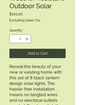
Outdoor Solar
Price
$101.00
Excluding Sales Tax
Quantity
*
Add to Cart
Reveal the beauty of your 
new or existing home with 
this set of 8 black lantern 
design solar lights. The 
hassle-free installation 
means no tangled wires 
and no electrical outlets 