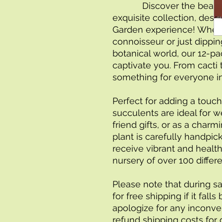
            Discover the beauty of succulent plants with our 
exquisite collection, des
Garden experience! Wheth
connoisseur or just dipping
botanical world, our 12-pa
captivate you. From cacti t
something for everyone in 
Perfect for adding a touch
succulents are ideal for we
friend gifts, or as a char
plant is carefully handpic
receive vibrant and health
nursery of over 100 differe
Please note that during sa
for free shipping if it fal
apologize for any inconven
refund shipping costs for