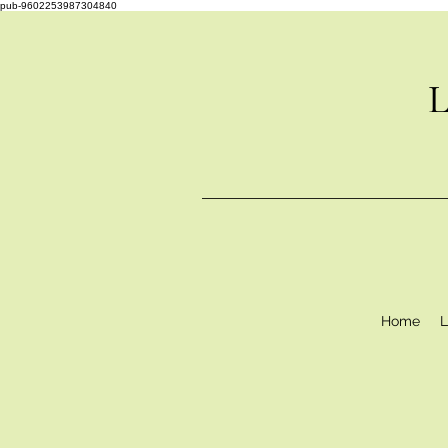
pub-9602253987304840
L
Home
L