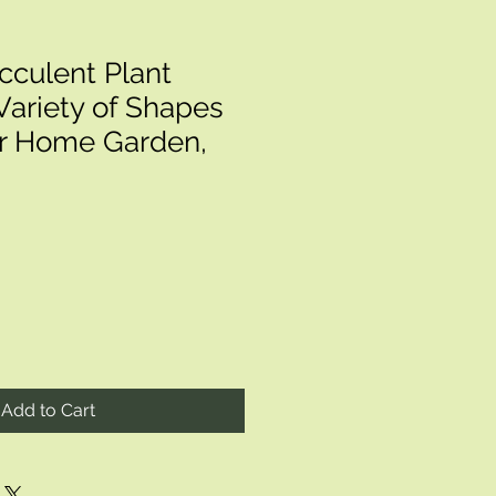
cculent Plant
Variety of Shapes
or Home Garden,
Add to Cart