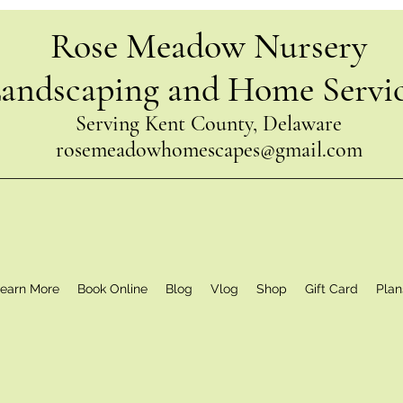
Rose Meadow Nursery
andscaping and Home Servi
Serving Kent County, Delaware
rosemeadowhomescapes@gmail.com
earn More
Book Online
Blog
Vlog
Shop
Gift Card
Plan