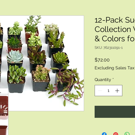
12-Pack Su
Collection 
& Colors f
SKU: 762311091-1
Price
$72.00
Excluding Sales Tax
Quantity
*