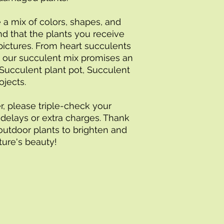
 a mix of colors, shapes, and 
d that the plants you receive 
pictures. From heart succulents 
, our succulent mix promises an 
Succulent plant pot, Succulent 
ojects.
r, please triple-check your 
delays or extra charges. Thank 
outdoor plants to brighten and 
re's beauty!        