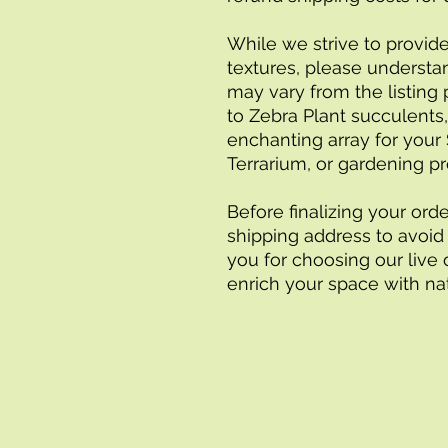
While we strive to provide
textures, please understan
may vary from the listing 
to Zebra Plant succulents
enchanting array for your 
Terrarium, or gardening pr
Before finalizing your orde
shipping address to avoid 
you for choosing our live 
enrich your space with natu