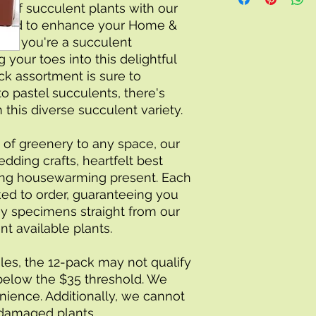
igned to enhance your Home & 
er you're a succulent 
 your toes into this delightful 
ck assortment is sure to 
o pastel succulents, there's 
this diverse succulent variety.
 of greenery to any space, our 
dding crafts, heartfelt best 
ming housewarming present. Each 
ked to order, guaranteeing you 
y specimens straight from our 
nt available plants.
les, the 12-pack may not qualify 
ls below the $35 threshold. We 
ience. Additionally, we cannot 
 damaged plants.