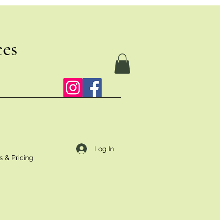
ces
Log In
s & Pricing