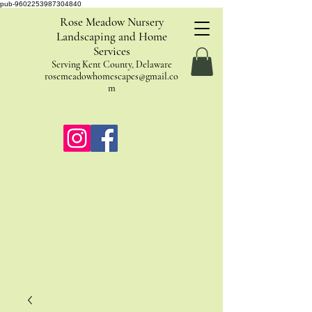
pub-9602253987304840
Rose Meadow Nursery
Landscaping and Home
Services
Serving Kent County, Delaware
rosemeadowhomescapes@gmail.co
m