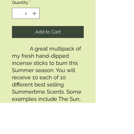
Quantity
*
Add to Cart
            A great multipack of 
my fresh hand-dipped 
incense sticks to burn this 
Summer season. You will 
receive 10 each of 10 
different best selling 
Summertime Scents. Some 
examples include The Sun, 
Watermelon Splash, 
Coconut, Honeysuckle, 
Ocean Dreams and The 
Beach Let the aroma of this 