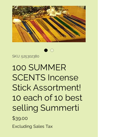
SKU: 525302380
100 SUMMER
SCENTS Incense
Stick Assortment!
10 each of 10 best
selling Summerti
Price
$39.00
Excluding Sales Tax